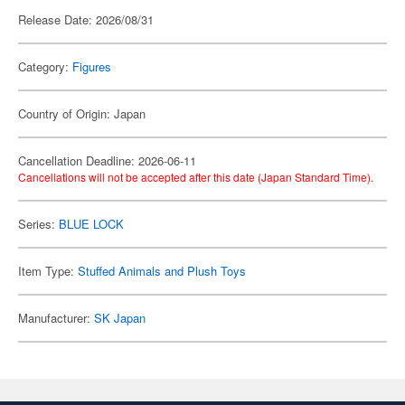
Release Date: 2026/08/31
Category:
Figures
Country of Origin: Japan
Cancellation Deadline: 2026-06-11
Cancellations will not be accepted after this date (Japan Standard Time).
Series:
BLUE LOCK
Item Type:
Stuffed Animals and Plush Toys
Manufacturer:
SK Japan