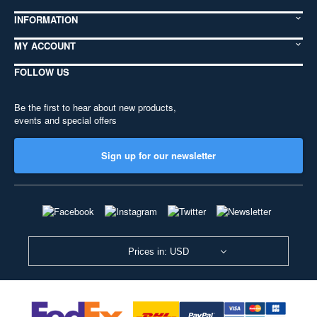
INFORMATION
MY ACCOUNT
FOLLOW US
Be the first to hear about new products,
events and special offers
Sign up for our newsletter
Prices in: USD