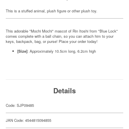
This is a stuffed animal, plush figure or other plush toy.
This adorable "Mochi Mochi" mascot of Rin Itoshi from "Blue Lock"
comes complete with a ball chain, so you can attach him to your
keys, backpack, bag, or purse! Place your order today!
[Size]
: Approximately 10.5cm long, 6.2cm high
Details
Code: SJP09485
JAN Code: 4544815094855