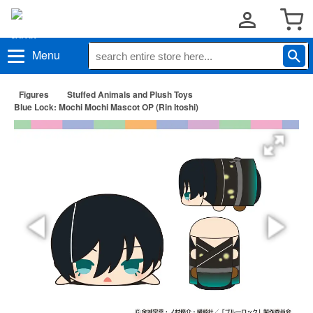
Menu
Figures
Stuffed Animals and Plush Toys
Blue Lock: Mochi Mochi Mascot OP (Rin Itoshi)