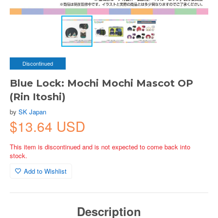
Discontinued
Blue Lock: Mochi Mochi Mascot OP
(Rin Itoshi)
by
SK Japan
$13.64 USD
This item is discontinued and is not expected to come back into
stock.
Add to Wishlist
Description