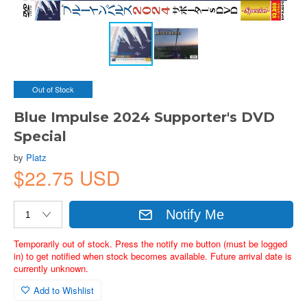
Out of Stock
Blue Impulse 2024 Supporter's DVD
Special
by
Platz
$22.75 USD
Notify Me
Temporarily out of stock. Press the notify me button (must be logged
in) to get notified when stock becomes available. Future arrival date is
currently unknown.
Add to Wishlist