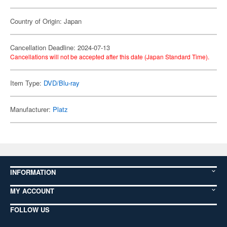
Country of Origin: Japan
Cancellation Deadline: 2024-07-13
Cancellations will not be accepted after this date (Japan Standard Time).
Item Type:
DVD/Blu-ray
Manufacturer:
Platz
INFORMATION
MY ACCOUNT
FOLLOW US