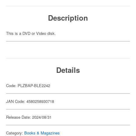
Description
This is a DVD or Video disk.
Details
Code: PLZBAP-BLE2242
JAN Code: 4580258930718
Release Date: 2024/08/31
Category:
Books & Magazines