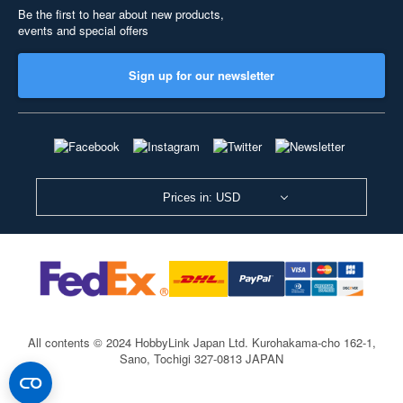
Be the first to hear about new products,
events and special offers
Sign up for our newsletter
Prices in: USD
All contents © 2024 HobbyLink Japan Ltd.
Kurohakama-cho 162-1,
Sano, Tochigi 327-0813 JAPAN