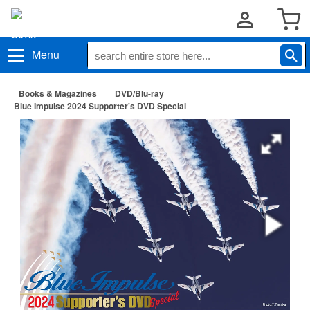
Menu
Books & Magazines
DVD/Blu-ray
Blue Impulse 2024 Supporter's DVD Special