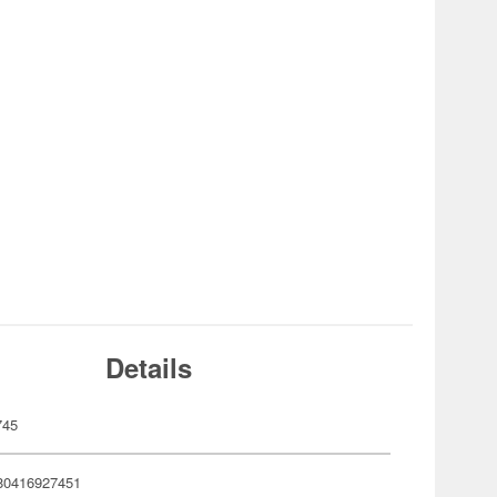
Details
745
80416927451