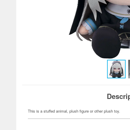
Descri
This is a stuffed animal, plush figure or other plush toy.