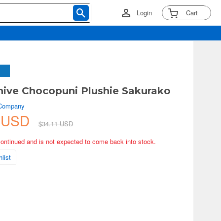
Login
Cart
hive Chocopuni Plushie Sakurako
 Company
7 USD
$34.11 USD
continued and is not expected to come back into stock.
list