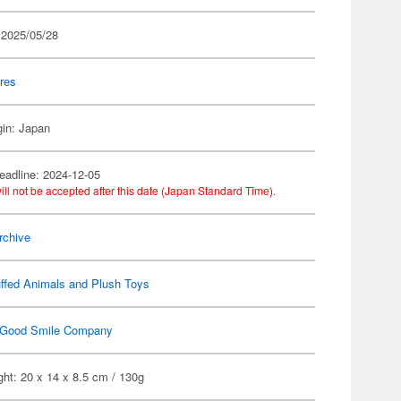
 2025/05/28
res
gin: Japan
eadline: 2024-12-05
ill not be accepted after this date (Japan Standard Time).
rchive
ffed Animals and Plush Toys
Good Smile Company
ht: 20 x 14 x 8.5 cm / 130g