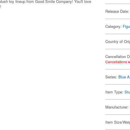
plush toy lineup from Good Smile Company! You'll love
!
Release Date:
Category:
Figu
Country of Ori
Cancellation D
Cancellations w
Series:
Blue A
Item Type:
Stu
Manufacturer:
Item Size/Weig