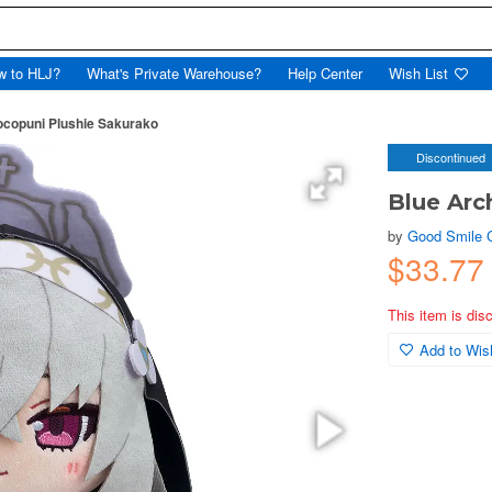
w to HLJ?
What's Private Warehouse?
Help Center
Wish List
ocopuni Plushie Sakurako
Discontinued
Blue Arc
by
Good Smile
$33.7
This item is dis
Add to Wish