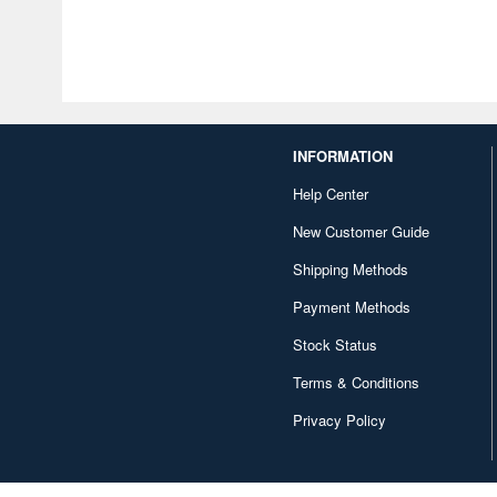
INFORMATION
Help Center
New Customer Guide
Shipping Methods
Payment Methods
Stock Status
Terms & Conditions
Privacy Policy