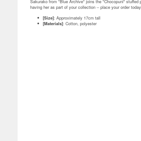
Sakurako from "Blue Archive" joins the "Chocopuni" stuffed 
having her as part of your collection -- place your order today
[Size]
: Approximately 17cm tall
[Materials]
: Cotton, polyester