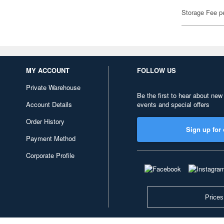
Storage Fee p
MY ACCOUNT
FOLLOW US
Private Warehouse
Be the first to hear about new
Account Details
events and special offers
Order History
Sign up for 
Payment Method
Corporate Profile
Prices