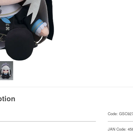
ption
Code: GSC92
JAN Code: 45