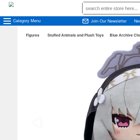
Category
Menu
Join Our Newsletter
Ne
Figures
Stuffed Animals and Plush Toys
Blue Archive Ch