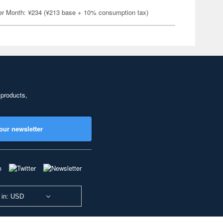
er Month: ¥234 (¥213 base + 10% consumption tax)
 products,
our newsletter
 in: USD