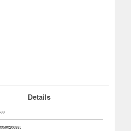
Details
688
80590206885