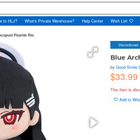
w to HLJ?
What's Private Warehouse?
Help Center
Wish List
copuni Plushie Rio
Discontinued
Blue Arc
by
Good Smile
$33.99
This item is dis
Add to Wish