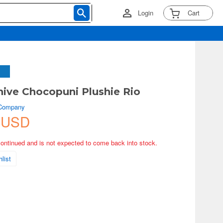
Login
Cart
hive Chocopuni Plushie Rio
 Company
 USD
continued and is not expected to come back into stock.
list