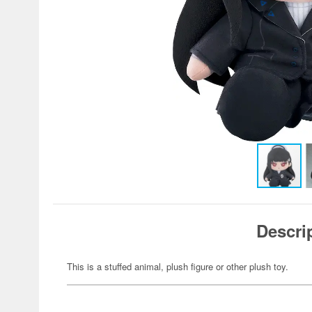
Descri
This is a stuffed animal, plush figure or other plush toy.