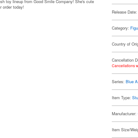
plush toy lineup from Good Smile Company! She's cute
r order today!
Release Date:
Category:
Figu
Country of Ori
Cancellation D
Cancellations w
Series:
Blue A
Item Type:
Stu
Manufacturer:
Item Size/Weig