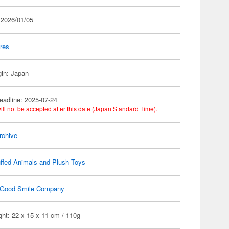
 2026/01/05
res
gin: Japan
eadline: 2025-07-24
ill not be accepted after this date (Japan Standard Time).
rchive
ffed Animals and Plush Toys
Good Smile Company
ht: 22 x 15 x 11 cm / 110g