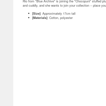
Rio from "Blue Archive" is joining the "Chocopuni" stuffed 
and cuddly, and she wants to join your collection -- place you
[Size]
: Approximately 17cm tall
[Materials]
: Cotton, polyester