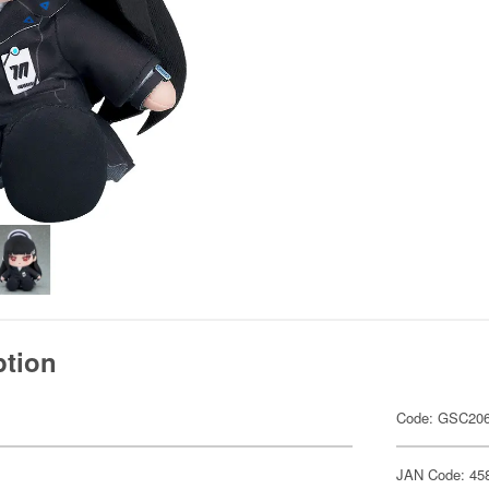
ption
Code: GSC20
JAN Code: 45