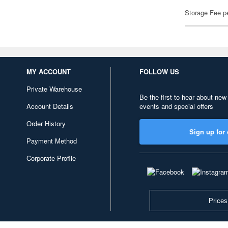
Storage Fee p
MY ACCOUNT
FOLLOW US
Private Warehouse
Be the first to hear about new
Account Details
events and special offers
Order History
Sign up for 
Payment Method
Corporate Profile
Prices