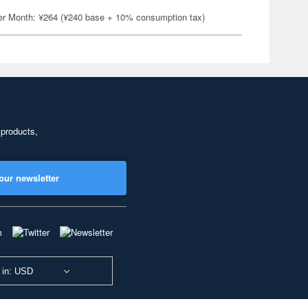
er Month: ¥264 (¥240 base + 10% consumption tax)
 products,
our newsletter
 in: USD