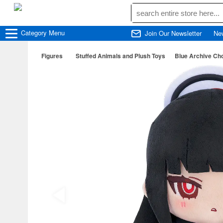
Category
Menu
Join Our Newsletter
Ne
Figures
Stuffed Animals and Plush Toys
Blue Archive Cho