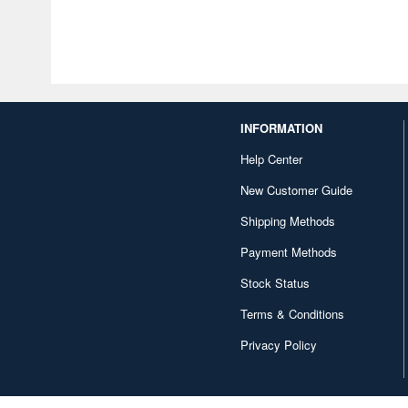
INFORMATION
Help Center
New Customer Guide
Shipping Methods
Payment Methods
Stock Status
Terms & Conditions
Privacy Policy