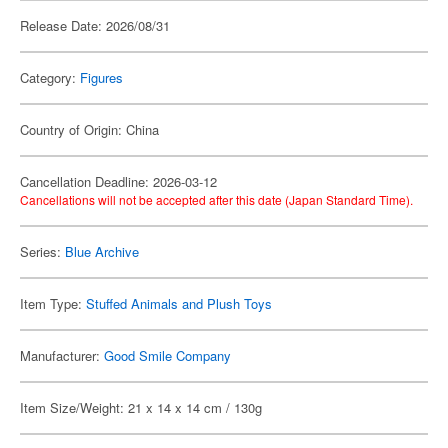
Release Date: 2026/08/31
Category:
Figures
Country of Origin: China
Cancellation Deadline: 2026-03-12
Cancellations will not be accepted after this date (Japan Standard Time).
Series:
Blue Archive
Item Type:
Stuffed Animals and Plush Toys
Manufacturer:
Good Smile Company
Item Size/Weight: 21 x 14 x 14 cm / 130g