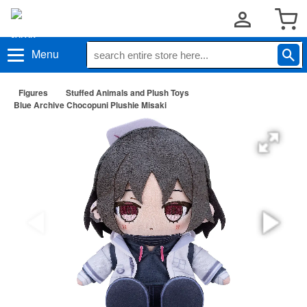
Menu
Figures
Stuffed Animals and Plush Toys
Blue Archive Chocopuni Plushie Misaki