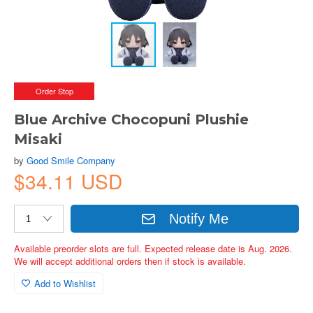
Order Stop
Blue Archive Chocopuni Plushie
Misaki
by
Good Smile Company
$34.11 USD
Notify Me
Available preorder slots are full. Expected release date is Aug. 2026.
We will accept additional orders then if stock is available.
Add to Wishlist