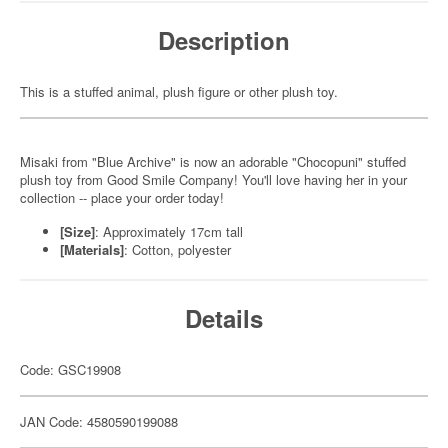
Description
This is a stuffed animal, plush figure or other plush toy.
Misaki from "Blue Archive" is now an adorable "Chocopuni" stuffed
plush toy from Good Smile Company! You'll love having her in your
collection -- place your order today!
[Size]
: Approximately 17cm tall
[Materials]
: Cotton, polyester
Details
Code: GSC19908
JAN Code: 4580590199088