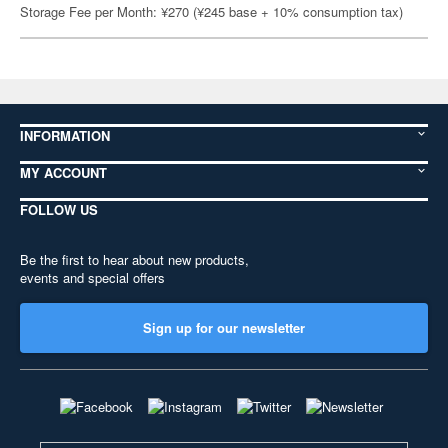
Storage Fee per Month: ¥270 (¥245 base + 10% consumption tax)
INFORMATION
MY ACCOUNT
FOLLOW US
Be the first to hear about new products,
events and special offers
Sign up for our newsletter