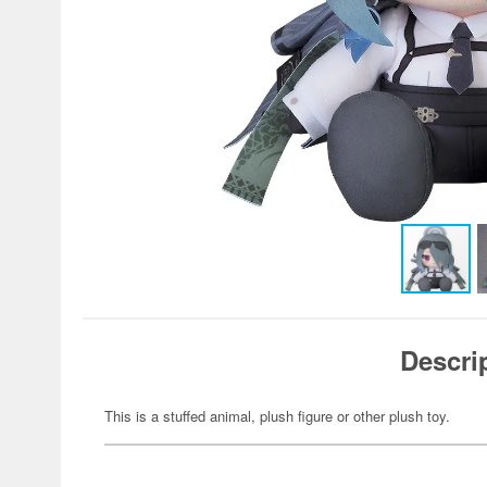
Descri
This is a stuffed animal, plush figure or other plush toy.