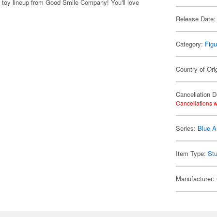
h toy lineup from Good Smile Company! You'll love
Release Date:
Category:
Figu
Country of Ori
Cancellation D
Cancellations w
Series:
Blue A
Item Type:
Stu
Manufacturer: