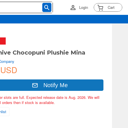
Login
Cart
hive Chocopuni Plushie Mina
 Company
 USD
Notify Me
er slots are full. Expected release date is Aug. 2026. We will
 orders then if stock is available.
list