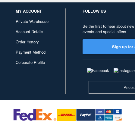
MY ACCOUNT
FOLLOW US
Private Warehouse
Be the first to hear about new
Account Details
events and special offers
Order History
Sign up for 
Payment Method
Corporate Profile
Prices