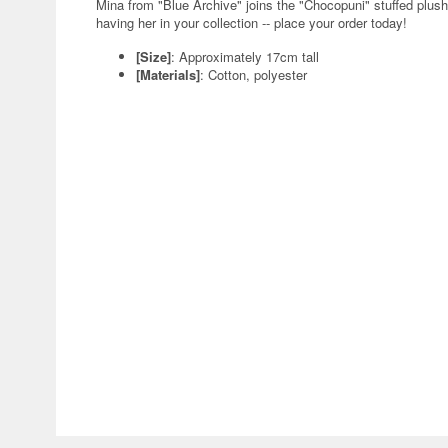
Mina from "Blue Archive" joins the "Chocopuni" stuffed plus
having her in your collection -- place your order today!
[Size]
: Approximately 17cm tall
[Materials]
: Cotton, polyester