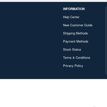
INFORMATION
Help Center
New Customer Guide
Shipping Methods
Payment Methods
Stock Status
Terms & Conditions
Privacy Policy