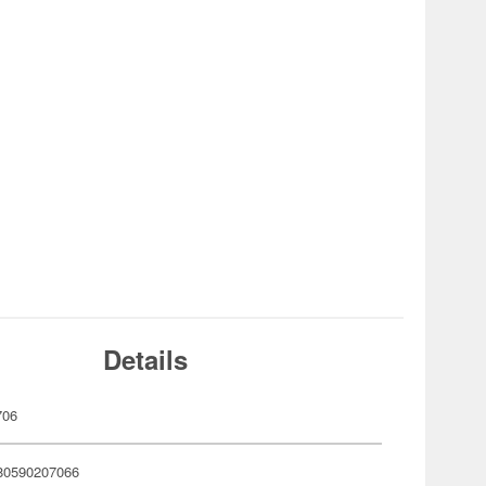
Details
706
80590207066