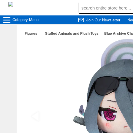
Category
Menu
Join Our Newsletter
Ne
Figures
Stuffed Animals and Plush Toys
Blue Archive Ch