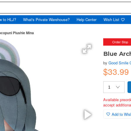
w to HLJ?
What's Private Warehouse?
Help Center
Wish List
ocopuni Plushie Mina
Order Stop
Blue Arc
by
Good Smile
$33.99
Available preord
accept additional
Add to Wish