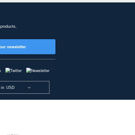
 products,
our newsletter
 in: USD