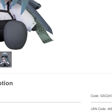
ption
Code: GSC20
JAN Code: 45