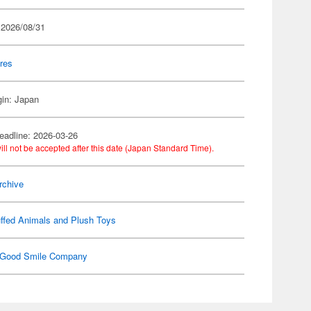
 2026/08/31
res
gin: Japan
eadline: 2026-03-26
ill not be accepted after this date (Japan Standard Time).
rchive
ffed Animals and Plush Toys
Good Smile Company