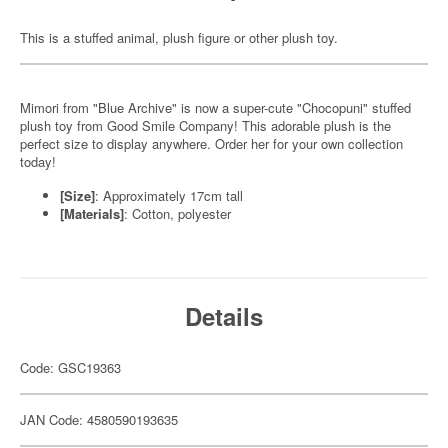
This is a stuffed animal, plush figure or other plush toy.
Mimori from "Blue Archive" is now a super-cute "Chocopuni" stuffed
plush toy from Good Smile Company! This adorable plush is the
perfect size to display anywhere. Order her for your own collection
today!
[Size]
: Approximately 17cm tall
[Materials]
: Cotton, polyester
Details
Code: GSC19363
JAN Code: 4580590193635