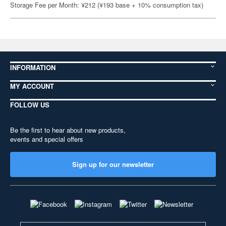
Storage Fee per Month: ¥212 (¥193 base + 10% consumption tax)
INFORMATION
MY ACCOUNT
FOLLOW US
Be the first to hear about new products,
events and special offers
Sign up for our newsletter