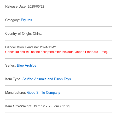
Release Date: 2025/05/28
Category:
Figures
Country of Origin: China
Cancellation Deadline: 2024-11-21
Cancellations will not be accepted after this date (Japan Standard Time).
Series:
Blue Archive
Item Type:
Stuffed Animals and Plush Toys
Manufacturer:
Good Smile Company
Item Size/Weight: 19 x 12 x 7.5 cm / 110g