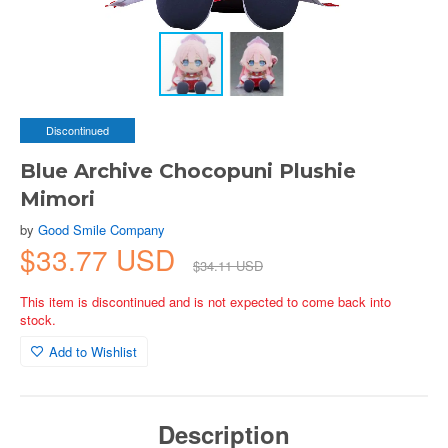
Discontinued
Blue Archive Chocopuni Plushie
Mimori
by
Good Smile Company
$33.77 USD
$34.11 USD
This item is discontinued and is not expected to come back into
stock.
Add to Wishlist
Description