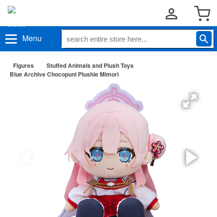
Menu
Figures
Stuffed Animals and Plush Toys
Blue Archive Chocopuni Plushie Mimori