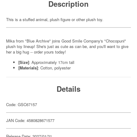
Description
This is a stuffed animal, plush figure or other plush toy.
Mika from "Blue Archive" joins Good Smile Company's "Chocopuni"
plush toy lineup! She's just as cute as can be, and you'll want to give
her a big hug -- order yours today!
[Size]
: Approximately 17cm tall
[Materials]
: Cotton, polyester
Details
Code: GSC67157
JAN Code: 4580828671577
Release Date: 2027/01/31