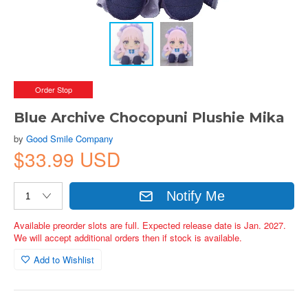
Order Stop
Blue Archive Chocopuni Plushie Mika
by
Good Smile Company
$33.99 USD
Notify Me
Available preorder slots are full. Expected release date is Jan. 2027.
We will accept additional orders then if stock is available.
Add to Wishlist