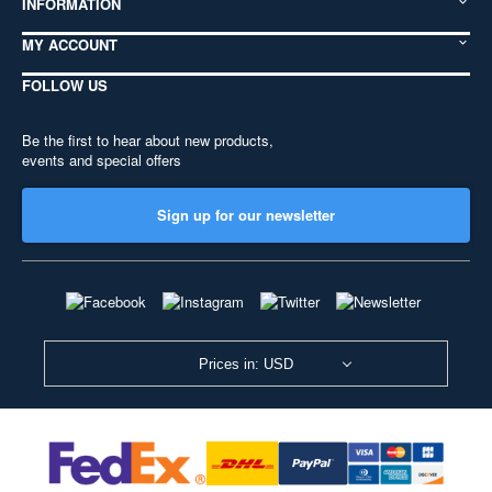
INFORMATION
MY ACCOUNT
FOLLOW US
Be the first to hear about new products,
events and special offers
Sign up for our newsletter
Prices in: USD