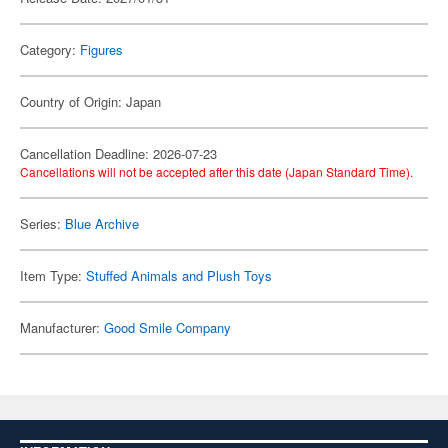
Category:
Figures
Country of Origin: Japan
Cancellation Deadline: 2026-07-23
Cancellations will not be accepted after this date (Japan Standard Time).
Series:
Blue Archive
Item Type:
Stuffed Animals and Plush Toys
Manufacturer:
Good Smile Company