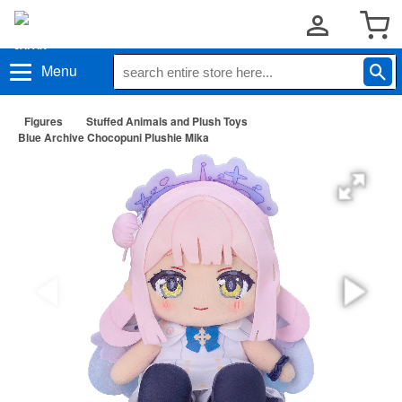
Menu
Figures
Stuffed Animals and Plush Toys
Blue Archive Chocopuni Plushie Mika