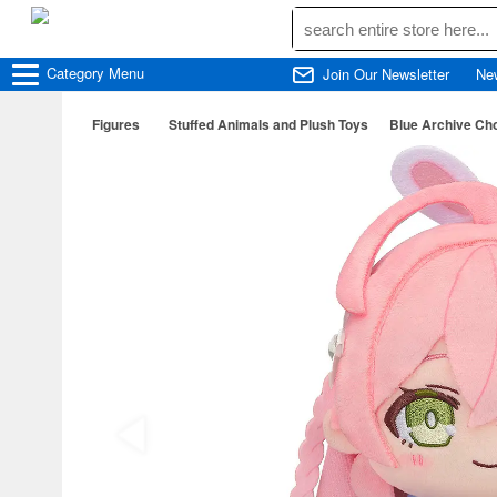
Category
Menu
Join Our Newsletter
Ne
Figures
Stuffed Animals and Plush Toys
Blue Archive Ch