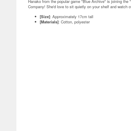
Hanako from the popular game "Blue Archive" is joining the 
Company! She'd love to sit quietly on your shelf and watch ov
[Size]
: Approximately 17cm tall
[Materials]
: Cotton, polyester