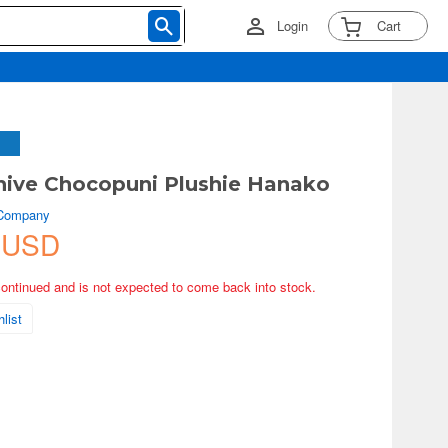
Login
Cart
hive Chocopuni Plushie Hanako
 Company
 USD
continued and is not expected to come back into stock.
list