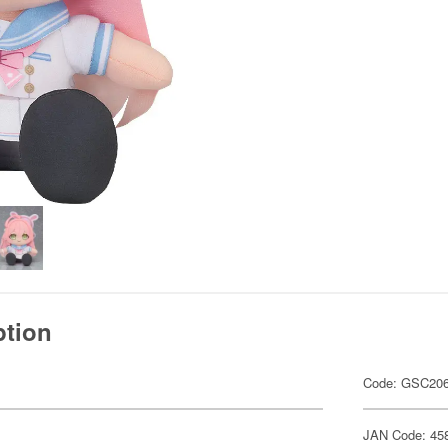
ption
Code: GSC20
JAN Code: 45