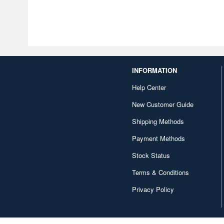
INFORMATION
Help Center
New Customer Guide
Shipping Methods
Payment Methods
Stock Status
Terms & Conditions
Privacy Policy