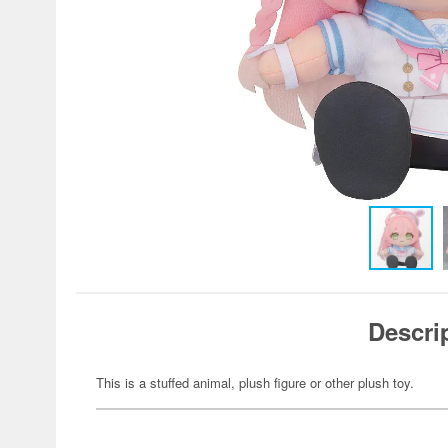
Descri
This is a stuffed animal, plush figure or other plush toy.