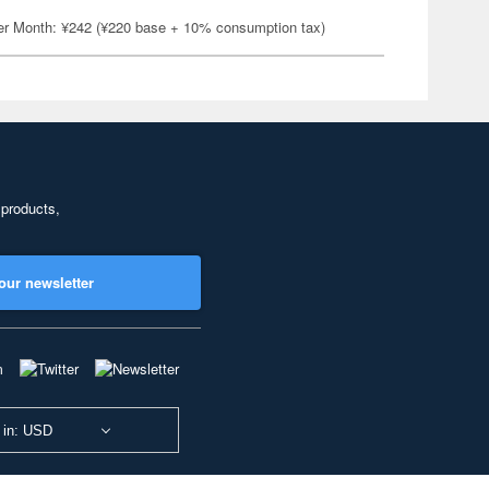
er Month: ¥242 (¥220 base + 10% consumption tax)
 products,
our newsletter
 in: USD