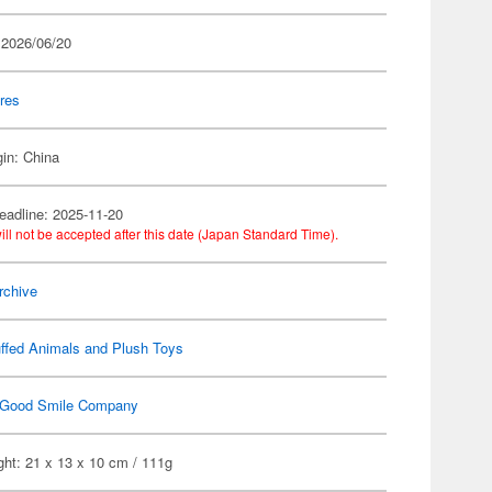
 2026/06/20
res
gin: China
eadline: 2025-11-20
ill not be accepted after this date (Japan Standard Time).
rchive
ffed Animals and Plush Toys
Good Smile Company
ht: 21 x 13 x 10 cm / 111g