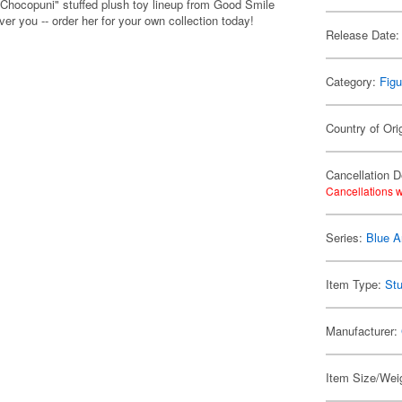
"Chocopuni" stuffed plush toy lineup from Good Smile
er you -- order her for your own collection today!
Release Date:
Category:
Figu
Country of Ori
Cancellation D
Cancellations w
Series:
Blue A
Item Type:
Stu
Manufacturer:
Item Size/Weig