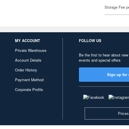
Storage Fee p
MY ACCOUNT
FOLLOW US
Private Warehouse
Be the first to hear about new
Account Details
events and special offers
Order History
Sign up for 
Payment Method
Corporate Profile
Prices