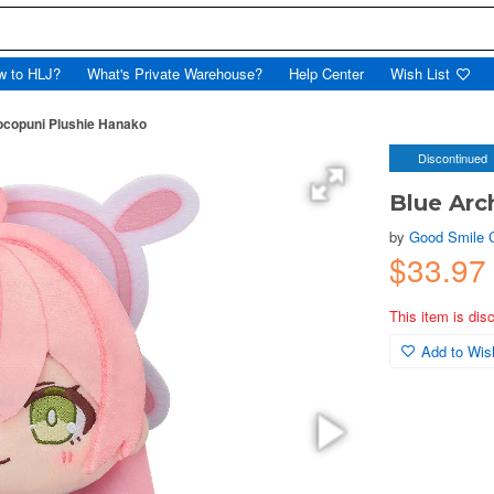
w to HLJ?
What's Private Warehouse?
Help Center
Wish List
ocopuni Plushie Hanako
Discontinued
Blue Arc
by
Good Smile
$33.97
This item is dis
Add to Wish