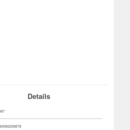
Details
687
80590206878