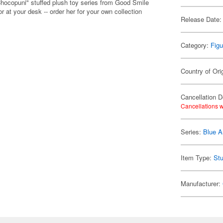
Chocopuni" stuffed plush toy series from Good Smile
 at your desk -- order her for your own collection
Release Date:
Category:
Figu
Country of Ori
Cancellation D
Cancellations w
Series:
Blue A
Item Type:
Stu
Manufacturer: