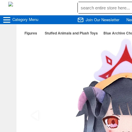
Category
Menu
Join Our Newsletter
Ne
Figures
Stuffed Animals and Plush Toys
Blue Archive Ch