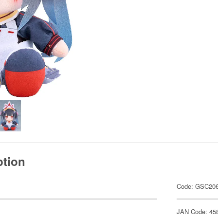
ption
Code: GSC20
JAN Code: 45