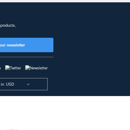
 products,
our newsletter
 in: USD