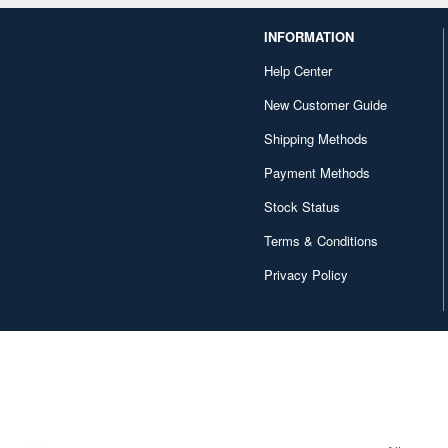
INFORMATION
Help Center
New Customer Guide
Shipping Methods
Payment Methods
Stock Status
Terms & Conditions
Privacy Policy