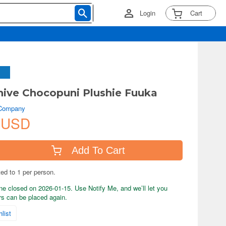
Login
Cart
hive Chocopuni Plushie Fuuka
 Company
 USD
Add To Cart
ted to 1 per person.
ne closed on 2026-01-15. Use Notify Me, and we’ll let you
s can be placed again.
list