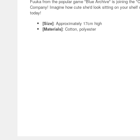
Fuuka from the popular game "Blue Archive" is joining the "
Company! Imagine how cute she'd look sitting on your shelf or
today!
[Size]
: Approximately 17cm high
[Materials]
: Cotton, polyester