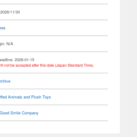
 2026/11/30
res
gin: N/A
eadline: 2026-01-15
ill not be accepted after this date (Japan Standard Time).
rchive
ffed Animals and Plush Toys
Good Smile Company