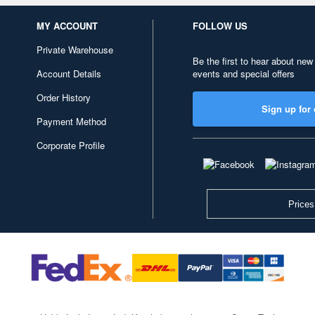
MY ACCOUNT
FOLLOW US
Private Warehouse
Be the first to hear about new
Account Details
events and special offers
Order History
Sign up for 
Payment Method
Corporate Profile
Prices