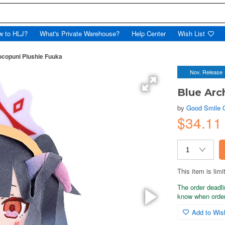
w to HLJ?
What's Private Warehouse?
Help Center
Wish List
ocopuni Plushie Fuuka
Nov. Release
Blue Arc
by
Good Smile
$34.11
This item is limi
The order deadli
know when order
Add to Wish