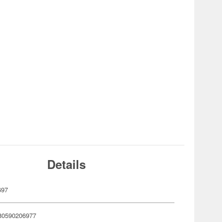
Details
697
80590206977