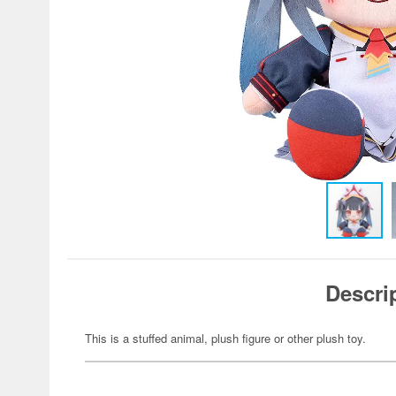
Descri
This is a stuffed animal, plush figure or other plush toy.