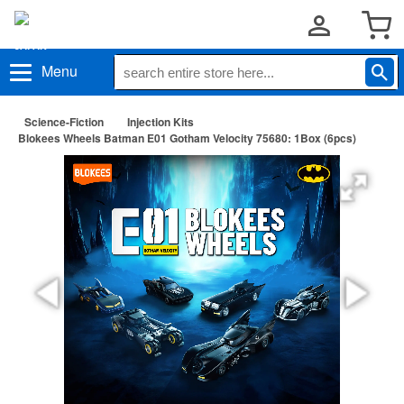
Menu
Science-Fiction
Injection Kits
Blokees Wheels Batman E01 Gotham Velocity 75680: 1Box (6pcs)