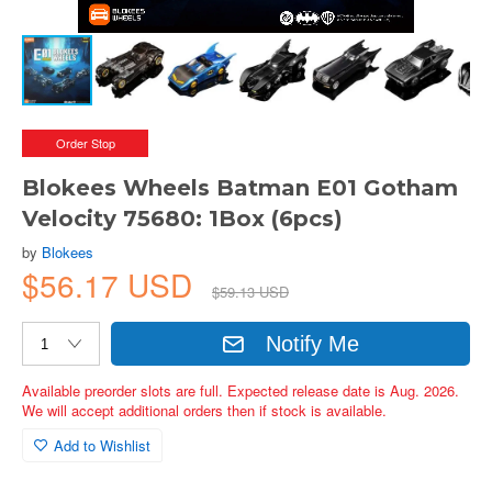
Order Stop
Blokees Wheels Batman E01 Gotham
Velocity 75680: 1Box (6pcs)
by
Blokees
$56.17 USD
$59.13 USD
Notify Me
Available preorder slots are full. Expected release date is Aug. 2026.
We will accept additional orders then if stock is available.
Add to Wishlist