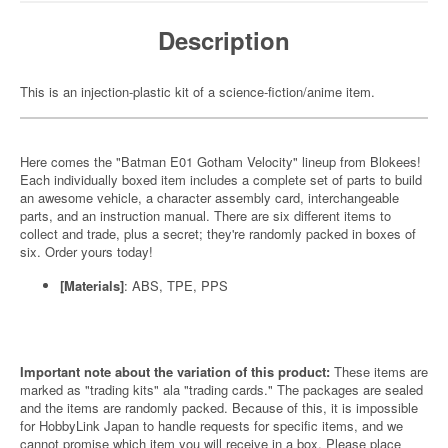
Description
This is an injection-plastic kit of a science-fiction/anime item.
Here comes the "Batman E01 Gotham Velocity" lineup from Blokees!
Each individually boxed item includes a complete set of parts to build
an awesome vehicle, a character assembly card, interchangeable
parts, and an instruction manual. There are six different items to
collect and trade, plus a secret; they're randomly packed in boxes of
six. Order yours today!
[Materials]
: ABS, TPE, PPS
Important note about the variation of this product:
These items are
marked as "trading kits" ala "trading cards." The packages are sealed
and the items are randomly packed. Because of this, it is impossible
for HobbyLink Japan to handle requests for specific items, and we
cannot promise which item you will receive in a box. Please place