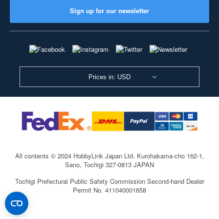
Sign up for our newsletter
Prices in: USD
All contents © 2024 HobbyLink Japan Ltd.
Kurohakama-cho 162-1,
Sano, Tochigi 327-0813 JAPAN
Tochigi Prefectural Public Safety Commission Second-hand Dealer
Permit No. 411040001658