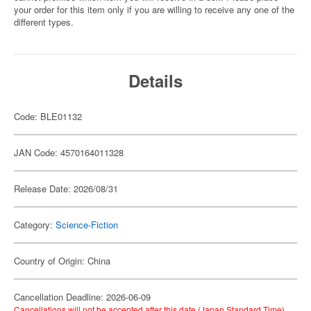
your order for this item only if you are willing to receive any one of the
different types.
Details
Code: BLE01132
JAN Code: 4570164011328
Release Date: 2026/08/31
Category:
Science-Fiction
Country of Origin: China
Cancellation Deadline: 2026-06-09
Cancellations will not be accepted after this date (Japan Standard Time).