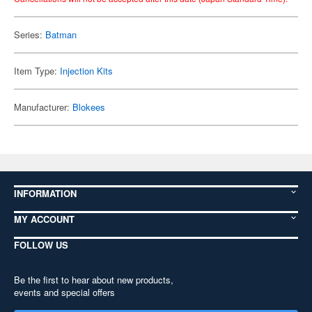
Series:
Batman
Item Type:
Injection Kits
Manufacturer:
Blokees
INFORMATION
MY ACCOUNT
FOLLOW US
Be the first to hear about new products,
events and special offers