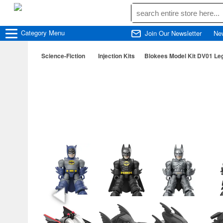
Category
Menu
Join Our Newsletter
Ne
Science-Fiction
Injection Kits
Blokees Model Kit DV01 L