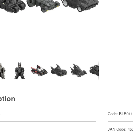
ption
.
Code: BLE011
JAN Code: 45