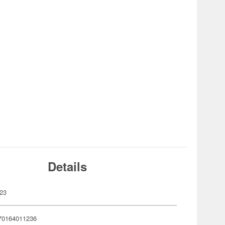
Details
23
70164011236