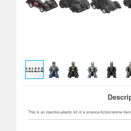
Descri
This is an injection-plastic kit of a science-fiction/anime item