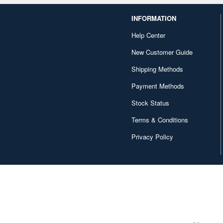
INFORMATION
Help Center
New Customer Guide
Shipping Methods
Payment Methods
Stock Status
Terms & Conditions
Privacy Policy