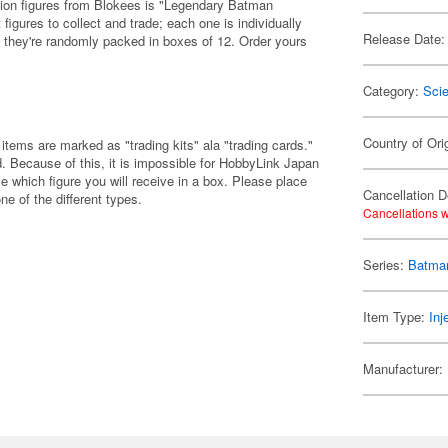
ion figures from Blokees is "Legendary Batman
figures to collect and trade; each one is individually
Release Date:
d they're randomly packed in boxes of 12. Order yours
Category:
Scie
Country of Ori
items are marked as "trading kits" ala "trading cards."
 Because of this, it is impossible for HobbyLink Japan
e which figure you will receive in a box. Please place
Cancellation D
one of the different types.
Cancellations w
Series:
Batma
Item Type:
Inj
Manufacturer: