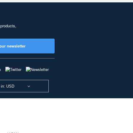
 products,
our newsletter
 in: USD