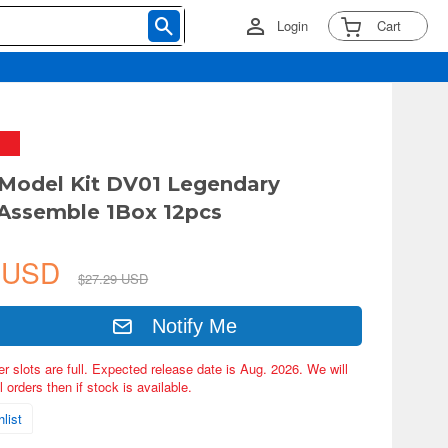
Login
Cart
Model Kit DV01 Legendary
Assemble 1Box 12pcs
2 USD
$27.29 USD
Notify Me
er slots are full. Expected release date is Aug. 2026. We will
 orders then if stock is available.
list