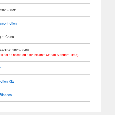
 2026/08/31
nce-Fiction
gin: China
eadline: 2026-06-09
ill not be accepted after this date (Japan Standard Time).
n
ection Kits
Blokees