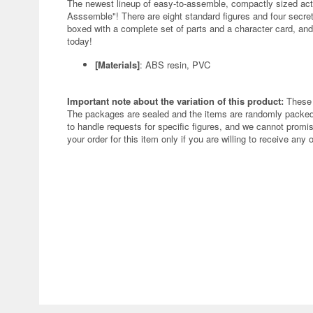
The newest lineup of easy-to-assemble, compactly sized act
Asssemble"! There are eight standard figures and four secret 
boxed with a complete set of parts and a character card, an
today!
[Materials]
: ABS resin, PVC
Important note about the variation of this product:
These 
The packages are sealed and the items are randomly packed.
to handle requests for specific figures, and we cannot promis
your order for this item only if you are willing to receive any 