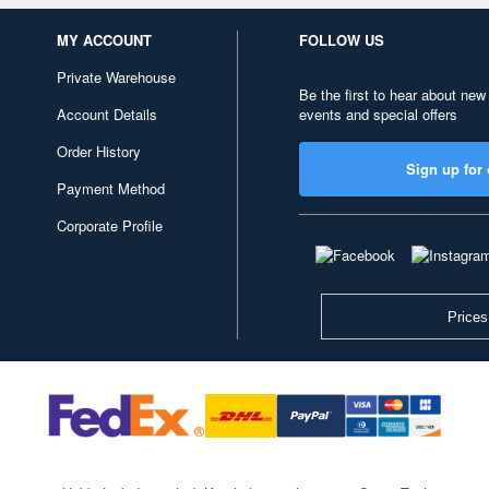
MY ACCOUNT
FOLLOW US
Private Warehouse
Be the first to hear about new
Account Details
events and special offers
Order History
Sign up for 
Payment Method
Corporate Profile
Prices