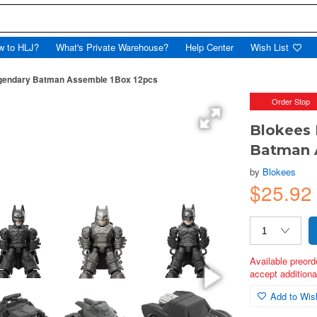
w to HLJ?
What's Private Warehouse?
Help Center
Wish List
egendary Batman Assemble 1Box 12pcs
Order Stop
Blokees 
Batman 
by
Blokees
$25.9
Available preord
accept additional
Add to Wish