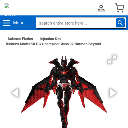
Menu
Science-Fiction
Injection Kits
Blokees Model Kit DC Champion Class 02 Batman Beyond