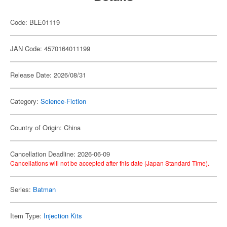
Code: BLE01119
JAN Code: 4570164011199
Release Date: 2026/08/31
Category:
Science-Fiction
Country of Origin: China
Cancellation Deadline: 2026-06-09
Cancellations will not be accepted after this date (Japan Standard Time).
Series:
Batman
Item Type:
Injection Kits