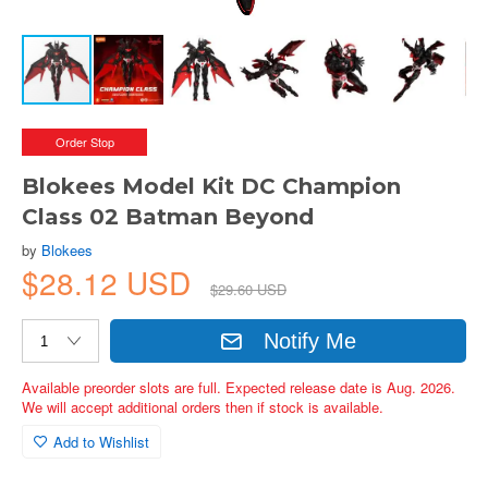
Order Stop
Blokees Model Kit DC Champion
Class 02 Batman Beyond
by
Blokees
$28.12 USD
$29.60 USD
Notify Me
Available preorder slots are full. Expected release date is Aug. 2026.
We will accept additional orders then if stock is available.
Add to Wishlist