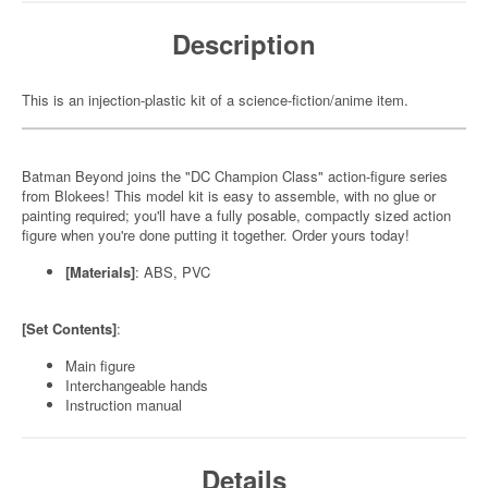
Description
This is an injection-plastic kit of a science-fiction/anime item.
Batman Beyond joins the "DC Champion Class" action-figure series
from Blokees! This model kit is easy to assemble, with no glue or
painting required; you'll have a fully posable, compactly sized action
figure when you're done putting it together. Order yours today!
[Materials]
: ABS, PVC
[Set Contents]
:
Main figure
Interchangeable hands
Instruction manual
Details