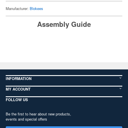
Manufacturer:
Blokees
Assembly Guide
INFORMATION
MY ACCOUNT
FOLLOW US
Be the first to hear about new products,
events and special offers