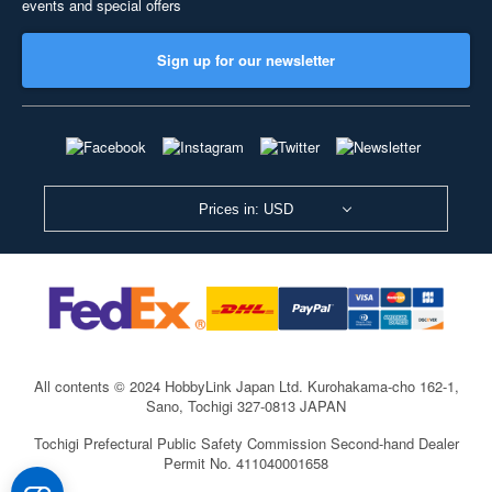
events and special offers
Sign up for our newsletter
Prices in: USD
All contents © 2024 HobbyLink Japan Ltd.
Kurohakama-cho 162-1,
Sano, Tochigi 327-0813 JAPAN
Tochigi Prefectural Public Safety Commission Second-hand Dealer
Permit No. 411040001658