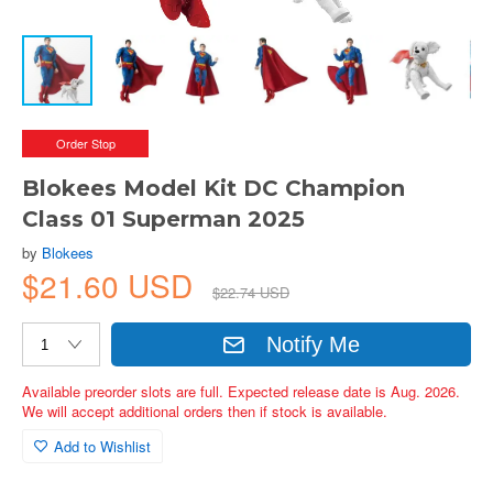
Order Stop
Blokees Model Kit DC Champion
Class 01 Superman 2025
by
Blokees
$21.60 USD
$22.74 USD
Notify Me
Available preorder slots are full. Expected release date is Aug. 2026.
We will accept additional orders then if stock is available.
Add to Wishlist