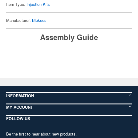
Item Type:
Injection Kits
Manufacturer:
Blokees
Assembly Guide
INFORMATION
MY ACCOUNT
FOLLOW US
Be the first to hear about new products,