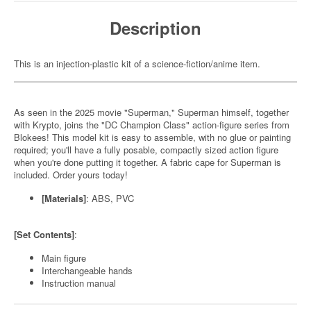
Description
This is an injection-plastic kit of a science-fiction/anime item.
As seen in the 2025 movie "Superman," Superman himself, together
with Krypto, joins the "DC Champion Class" action-figure series from
Blokees! This model kit is easy to assemble, with no glue or painting
required; you'll have a fully posable, compactly sized action figure
when you're done putting it together. A fabric cape for Superman is
included. Order yours today!
[Materials]
: ABS, PVC
[Set Contents]
:
Main figure
Interchangeable hands
Instruction manual