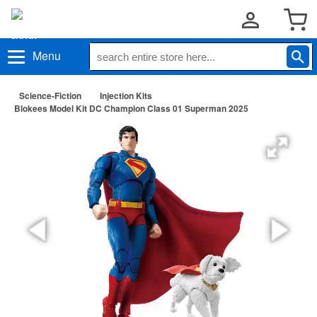
Menu
Science-Fiction
Injection Kits
Blokees Model Kit DC Champion Class 01 Superman 2025