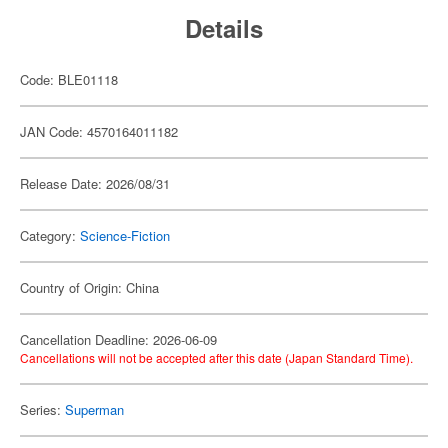
Details
Code: BLE01118
JAN Code: 4570164011182
Release Date: 2026/08/31
Category:
Science-Fiction
Country of Origin: China
Cancellation Deadline: 2026-06-09
Cancellations will not be accepted after this date (Japan Standard Time).
Series:
Superman