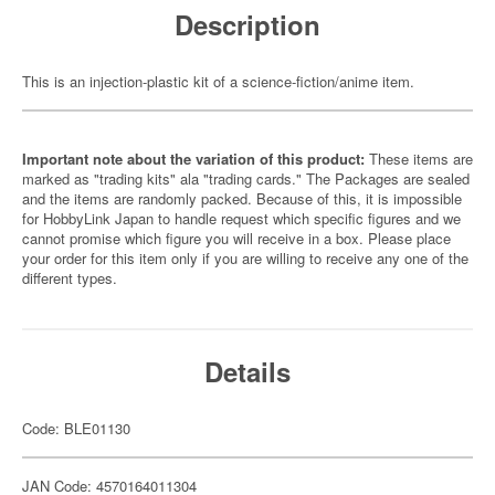
Description
This is an injection-plastic kit of a science-fiction/anime item.
Important note about the variation of this product:
These items are
marked as "trading kits" ala "trading cards." The Packages are sealed
and the items are randomly packed. Because of this, it is impossible
for HobbyLink Japan to handle request which specific figures and we
cannot promise which figure you will receive in a box. Please place
your order for this item only if you are willing to receive any one of the
different types.
Details
Code: BLE01130
JAN Code: 4570164011304