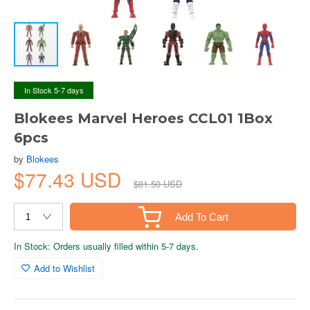
In Stock 5-7 days
Blokees Marvel Heroes CCL01 1Box
6pcs
by
Blokees
$77.43 USD
$81.50 USD
Add To Cart
In Stock: Orders usually filled within 5-7 days.
Add to Wishlist