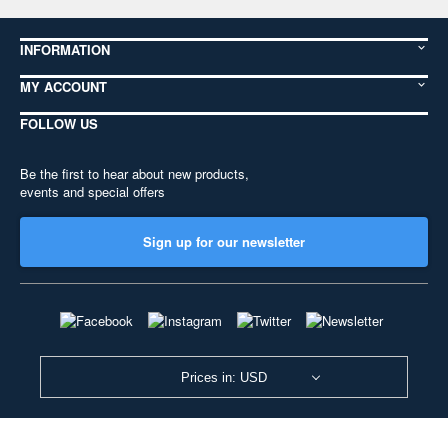
INFORMATION
MY ACCOUNT
FOLLOW US
Be the first to hear about new products,
events and special offers
Sign up for our newsletter
Prices in: USD