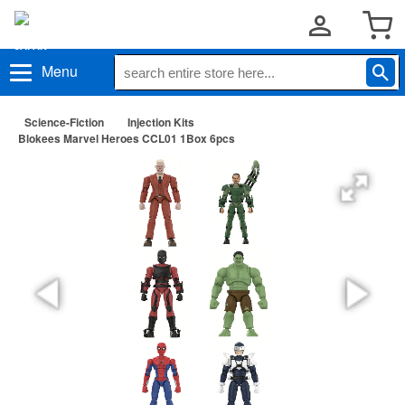
Menu
Science-Fiction
Injection Kits
Blokees Marvel Heroes CCL01 1Box 6pcs