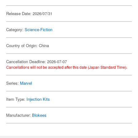
Release Date: 2026/07/31
Category:
Science-Fiction
Country of Origin: China
Cancellation Deadline: 2026-07-07
Cancellations will not be accepted after this date (Japan Standard Time).
Series:
Marvel
Item Type:
Injection Kits
Manufacturer:
Blokees