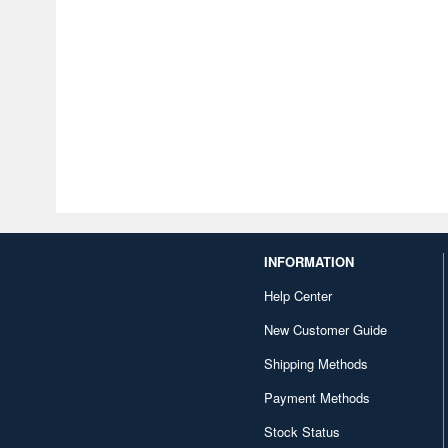
INFORMATION
Help Center
New Customer Guide
Shipping Methods
Payment Methods
Stock Status