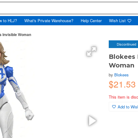
w to HLJ?
What's Private Warehouse?
Help Center
Wish List
s Invisible Woman
Discontinued
Blokees 
Woman
by
Blokees
$21.5
This item is dis
Add to Wish