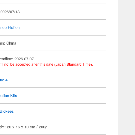
 2026/07/18
nce-Fiction
gin: China
eadline: 2026-07-07
ill not be accepted after this date (Japan Standard Time).
tic 4
ection Kits
Blokees
ht: 26 x 16 x 10 cm / 200g