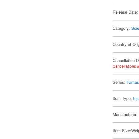
Release Date:
Category:
Scie
Country of Ori
Cancellation D
Cancellations w
Series:
Fantas
Item Type:
Inj
Manufacturer:
Item Size/Weig