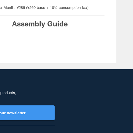
er Month: ¥286 (¥260 base + 10% consumption tax)
Assembly Guide
 products,
our newsletter