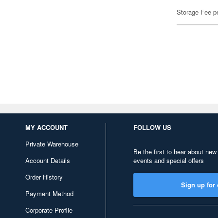
Storage Fee p
MY ACCOUNT
FOLLOW US
Private Warehouse
Be the first to hear about new
Account Details
events and special offers
Order History
Sign up for 
Payment Method
Corporate Profile