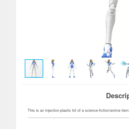
Descri
This is an injection-plastic kit of a science-fiction/anime item