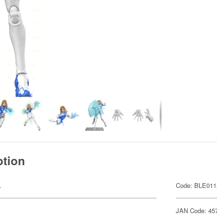
ption
.
Code: BLE011
JAN Code: 45