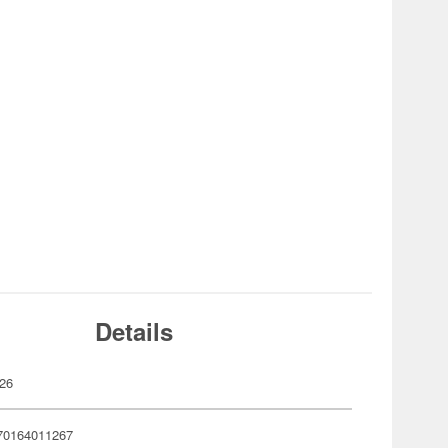
Details
26
70164011267