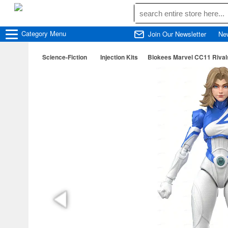
Category
Menu
Join Our Newsletter
Ne
Science-Fiction
Injection Kits
Blokees Marvel CC11 Rival