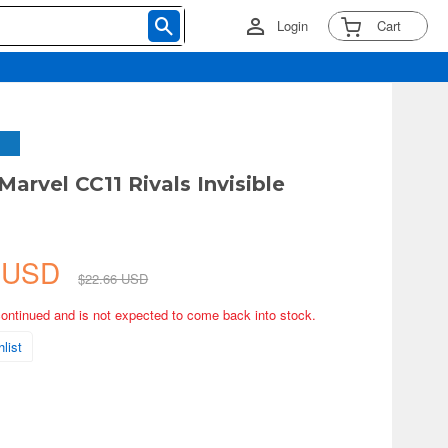
Login
Cart
Marvel CC11 Rivals Invisible
3 USD
$22.66 USD
continued and is not expected to come back into stock.
list