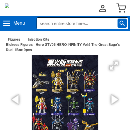
Menu
Figures
Injection Kits
Blokees Figures - Hero GTV06 HERO INFINITY Vol.6 The Great Sage's
Duel 1Box 9pcs