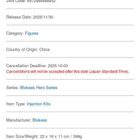
JAN Code: 6972984888452
Release Date: 2025/11/30
Category:
Figures
Country of Origin: China
Cancellation Deadline: 2025-10-03
Cancellations will not be accepted after this date (Japan Standard Time).
Series:
Blokees Hero Series
Item Type:
Injection Kits
Manufacturer:
Blokees
Item Size/Weight: 22 x 16 x 11 cm / 598g