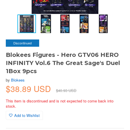
Discontinued
Blokees Figures - Hero GTV06 HERO
INFINITY Vol.6 The Great Sage's Duel
1Box 9pcs
by
Blokees
$38.89 USD
$40.93 USD
This item is discontinued and is not expected to come back into
stock.
Add to Wishlist