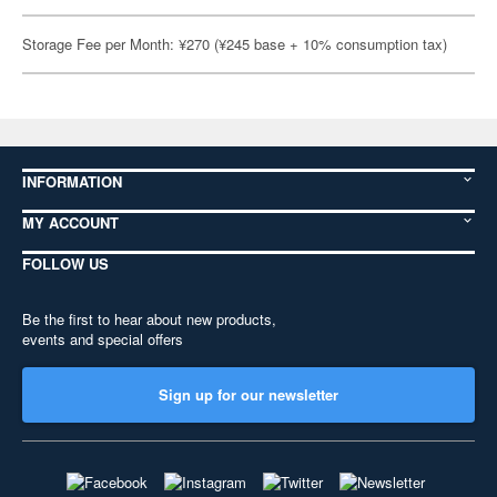
Storage Fee per Month: ¥270 (¥245 base + 10% consumption tax)
INFORMATION
MY ACCOUNT
FOLLOW US
Be the first to hear about new products,
events and special offers
Sign up for our newsletter