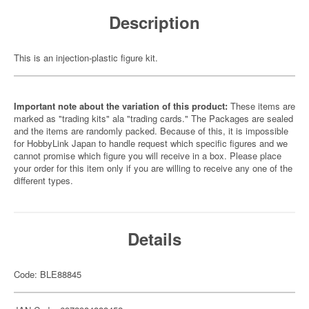
Description
This is an injection-plastic figure kit.
Important note about the variation of this product:
These items are
marked as "trading kits" ala "trading cards." The Packages are sealed
and the items are randomly packed. Because of this, it is impossible
for HobbyLink Japan to handle request which specific figures and we
cannot promise which figure you will receive in a box. Please place
your order for this item only if you are willing to receive any one of the
different types.
Details
Code: BLE88845