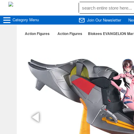
Category
Menu
Join Our Newsletter
Ne
Action Figures
Action Figures
Blokees EVANGELION Mari Il