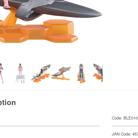
ption
Code: BLE010
JAN Code: 45