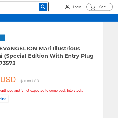
Login
Cart
EVANGELION Mari Illustrious
 (Special Edition With Entry Plug
 73573
7 USD
$83.38 USD
continued and is not expected to come back into stock.
list