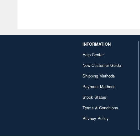
INFORMATION
Help Center
New Customer Guide
Shipping Methods
Payment Methods
Stock Status
Terms & Conditions
Privacy Policy