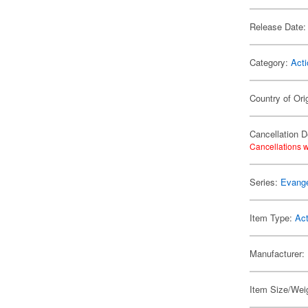
Release Date:
Category:
Acti
Country of Ori
Cancellation D
Cancellations w
Series:
Evange
Item Type:
Act
Manufacturer:
Item Size/Weig