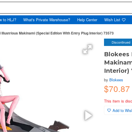
w to HLJ?
What's Private Warehouse?
Help Center
Wish List
lustrious Makinami (Special Edition With Entry Plug Interior) 73573
Discontinued
Blokees 
Makinami
Interior)
by
Blokees
$70.8
This item is dis
Add to Wish