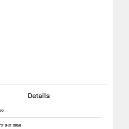
Details
95
70164010956