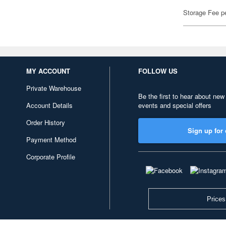
Storage Fee p
MY ACCOUNT
FOLLOW US
Private Warehouse
Be the first to hear about new
Account Details
events and special offers
Order History
Sign up for 
Payment Method
Corporate Profile
Prices