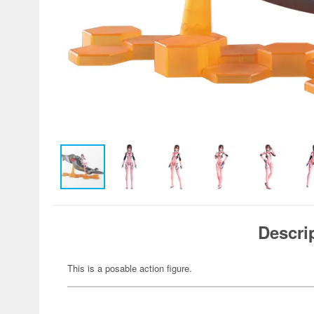
Descri
This is a posable action figure.