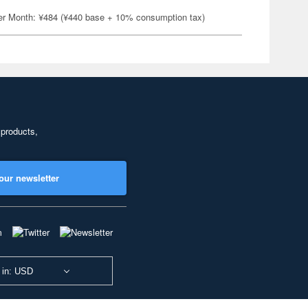
er Month: ¥484 (¥440 base + 10% consumption tax)
 products,
our newsletter
 in: USD