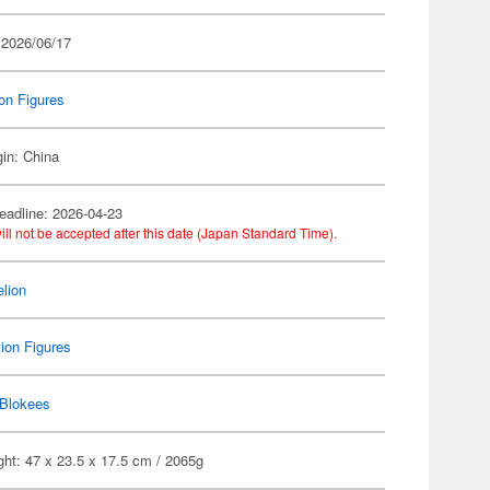
 2026/06/17
on Figures
gin: China
eadline: 2026-04-23
ill not be accepted after this date (Japan Standard Time).
lion
ion Figures
Blokees
ht: 47 x 23.5 x 17.5 cm / 2065g