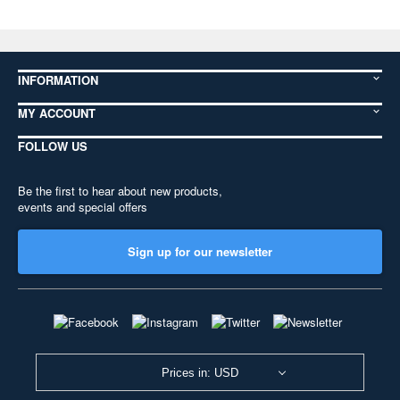
INFORMATION
MY ACCOUNT
FOLLOW US
Be the first to hear about new products,
events and special offers
Sign up for our newsletter
Prices in: USD