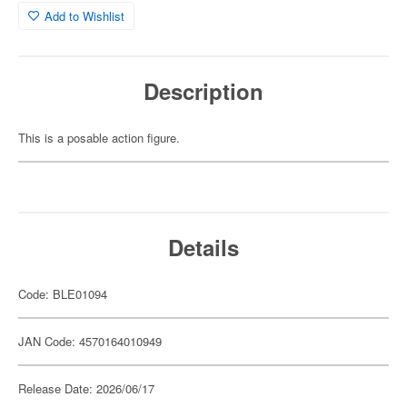
Add to Wishlist
Description
This is a posable action figure.
Details
Code: BLE01094
JAN Code: 4570164010949
Release Date: 2026/06/17