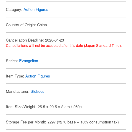
Category:
Action Figures
Country of Origin: China
Cancellation Deadline: 2026-04-23
Cancellations will not be accepted after this date (Japan Standard Time).
Series:
Evangelion
Item Type:
Action Figures
Manufacturer:
Blokees
Item Size/Weight: 25.5 x 20.5 x 8 cm / 260g
Storage Fee per Month: ¥297 (¥270 base + 10% consumption tax)