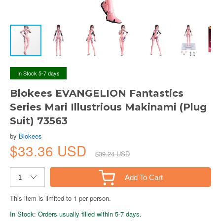
In Stock 5-7 days
Blokees EVANGELION Fantastics
Series Mari Illustrious Makinami (Plug
Suit) 73563
by
Blokees
$33.36 USD
$39.24 USD
Add To Cart
This item is limited to 1 per person.
In Stock: Orders usually filled within 5-7 days.