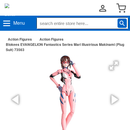
Menu
Action Figures
Action Figures
Blokees EVANGELION Fantastics Series Mari Illustrious Makinami (Plug
Suit) 73563