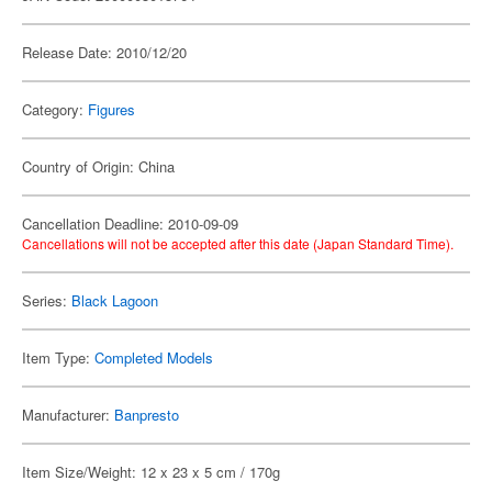
Release Date: 2010/12/20
Category:
Figures
Country of Origin: China
Cancellation Deadline: 2010-09-09
Cancellations will not be accepted after this date (Japan Standard Time).
Series:
Black Lagoon
Item Type:
Completed Models
Manufacturer:
Banpresto
Item Size/Weight: 12 x 23 x 5 cm / 170g