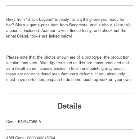
Revy from "Black Lagoon" is ready for anything--are you ready for
her? She's a game-prize item from Banpresto, and is about 17cm tall;
a base is included. Add her to your lineup today, and check out the
lethal Gretel, too--she's linked below!
Please note that the photos shown are of a prototype; the production
version may vary. Also, figures such as this are mass produced and
as a result some inconsistencies in finish and painting may occur;
these are not considered manufacturer's defects. If you absolutely
must have perfection, prepare to do some touch-up work on your own.
Details
Code: BNP47058-A
JAN Code: 2000003015764