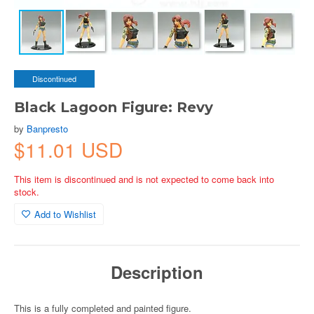
Discontinued
Black Lagoon Figure: Revy
by
Banpresto
$11.01 USD
This item is discontinued and is not expected to come back into
stock.
Add to Wishlist
Description
This is a fully completed and painted figure.