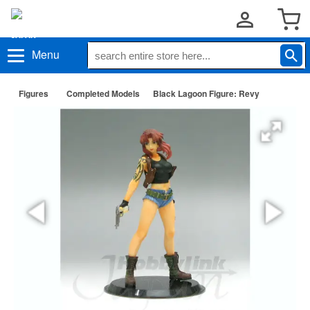
Menu
Figures
Completed Models
Black Lagoon Figure: Revy