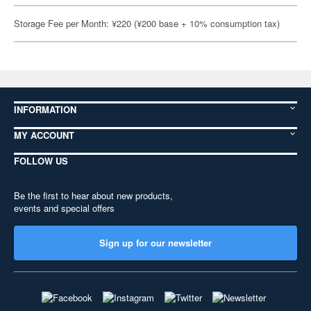
Storage Fee per Month: ¥220 (¥200 base + 10% consumption tax)
INFORMATION
MY ACCOUNT
FOLLOW US
Be the first to hear about new products,
events and special offers
Sign up for our newsletter