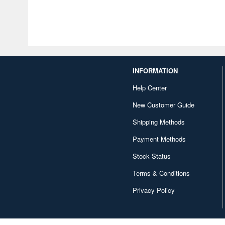
INFORMATION
Help Center
New Customer Guide
Shipping Methods
Payment Methods
Stock Status
Terms & Conditions
Privacy Policy