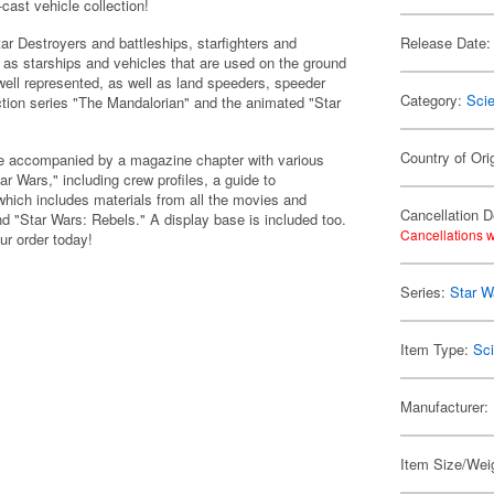
cast vehicle collection!
Star Destroyers and battleships, starfighters and
Release Date:
l as starships and vehicles that are used on the ground
ell represented, as well as land speeders, speeder
Category:
Scie
action series "The Mandalorian" and the animated "Star
Country of Ori
one accompanied by a magazine chapter with various
ar Wars," including crew profiles, a guide to
which includes materials from all the movies and
Cancellation D
d "Star Wars: Rebels." A display base is included too.
Cancellations w
ur order today!
Series:
Star W
Item Type:
Sci
Manufacturer:
Item Size/Weig