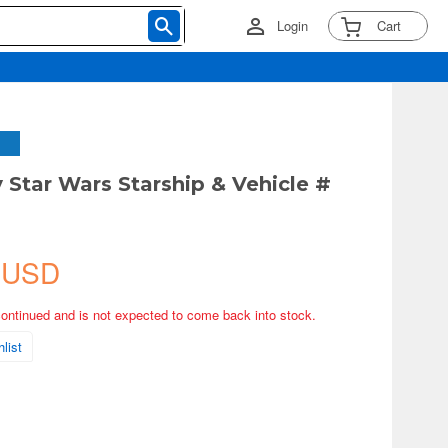
Login
Cart
 Star Wars Starship & Vehicle #
 USD
continued and is not expected to come back into stock.
list