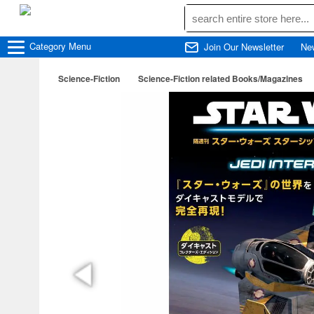
Category
Menu
Join Our Newsletter
Ne
Science-Fiction
Science-Fiction related Books/Magazines