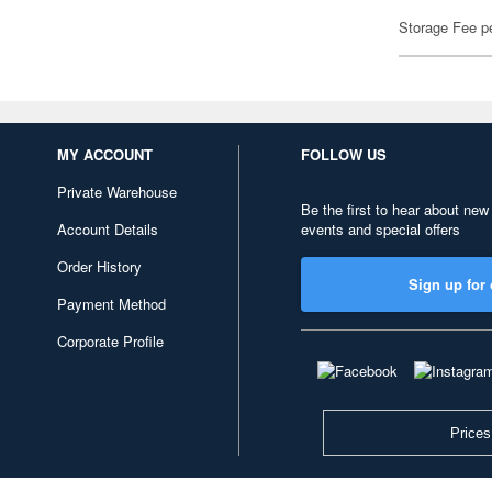
Storage Fee p
MY ACCOUNT
FOLLOW US
Private Warehouse
Be the first to hear about new
Account Details
events and special offers
Order History
Sign up for 
Payment Method
Corporate Profile
Prices