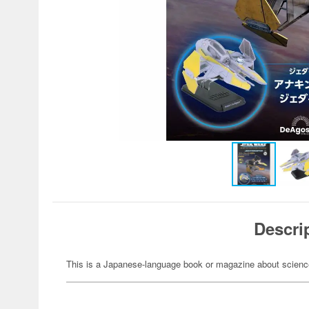
Descri
This is a Japanese-language book or magazine about science-