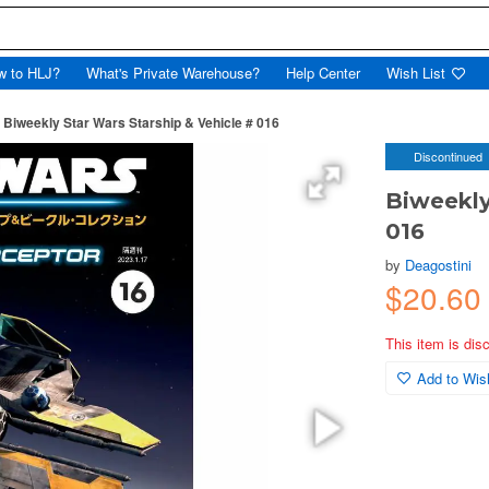
w to HLJ?
What's Private Warehouse?
Help Center
Wish List
Biweekly Star Wars Starship & Vehicle # 016
Discontinued
Biweekly
016
by
Deagostini
$20.60
This item is dis
Add to Wish