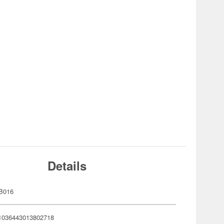
Details
B016
1036443013802718