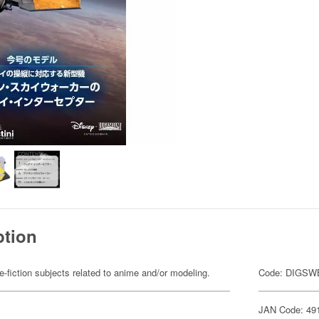
ption
fiction subjects related to anime and/or modeling.
Code: DIGSW
JAN Code: 49