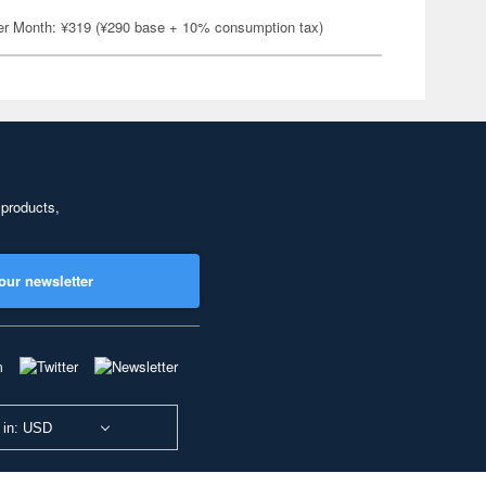
er Month: ¥319 (¥290 base + 10% consumption tax)
 products,
our newsletter
 in: USD