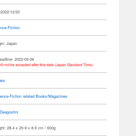
 2022/12/20
nce-Fiction
gin: Japan
eadline: 2022-05-06
ill not be accepted after this date (Japan Standard Time).
ars
ence-Fiction related Books/Magazines
Deagostini
ht: 28.4 x 20.9 x 8.6 cm / 600g