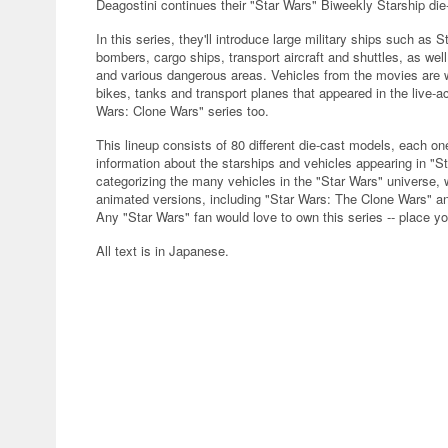
Deagostini continues their "Star Wars" Biweekly Starship die-
In this series, they'll introduce large military ships such as 
bombers, cargo ships, transport aircraft and shuttles, as wel
and various dangerous areas. Vehicles from the movies are w
bikes, tanks and transport planes that appeared in the live-
Wars: Clone Wars" series too.
This lineup consists of 80 different die-cast models, each 
information about the starships and vehicles appearing in "St
categorizing the many vehicles in the "Star Wars" universe, 
animated versions, including "Star Wars: The Clone Wars" an
Any "Star Wars" fan would love to own this series -- place yo
All text is in Japanese.