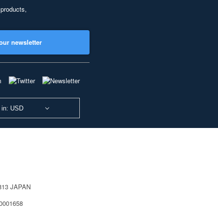
 products,
our newsletter
 in: USD
0813 JAPAN
40001658