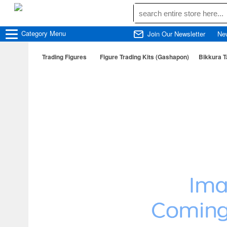
Category
Menu
Join Our Newsletter
Ne
Trading Figures
Figure Trading Kits (Gashapon)
Bikkura 