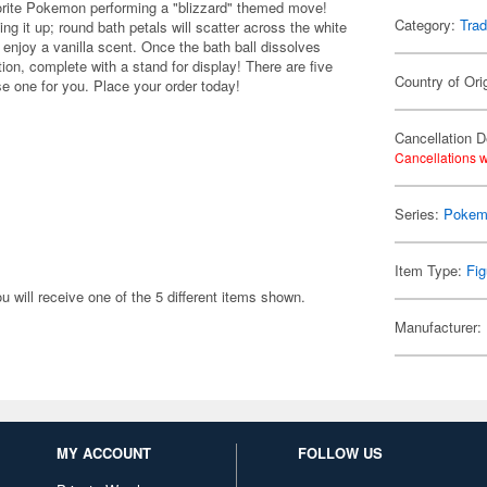
orite Pokemon performing a "blizzard" themed move!
Category:
Trad
ing it up; round bath petals will scatter across the white
 enjoy a vanilla scent. Once the bath ball dissolves
ion, complete with a stand for display! There are five
Country of Ori
se one for you. Place your order today!
Cancellation D
Cancellations w
Series:
Pokem
Item Type:
Fig
will receive one of the 5 different items shown.
Manufacturer:
MY ACCOUNT
FOLLOW US