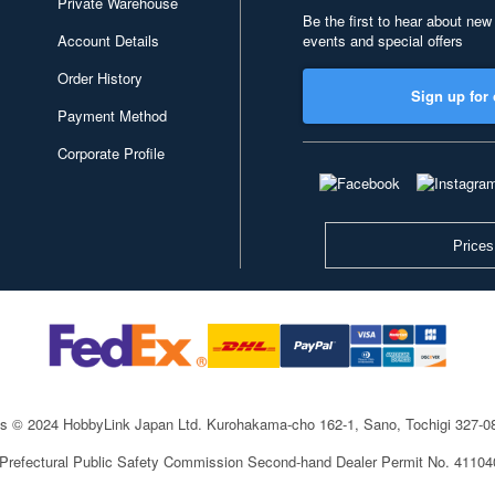
Private Warehouse
Be the first to hear about new
Account Details
events and special offers
Order History
Sign up for 
Payment Method
Corporate Profile
Prices
ts © 2024 HobbyLink Japan Ltd.
Kurohakama-cho 162-1, Sano, Tochigi 327-
 Prefectural Public Safety Commission Second-hand Dealer Permit No. 4110