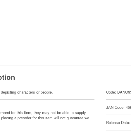
ption
 depicting characters or people.
Code: BANO9
JAN Code: 45
emand for this item, they may not be able to supply
 placing a preorder for this item will not guarantee we
Release Date: