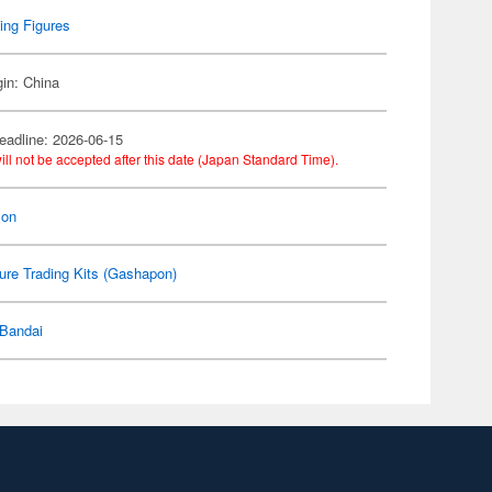
ing Figures
gin: China
eadline: 2026-06-15
ill not be accepted after this date (Japan Standard Time).
on
ure Trading Kits (Gashapon)
Bandai