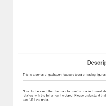
Descri
This is a series of gashapon (capsule toys) or trading figures
Note: In the event that the manufacturer is unable to meet d
retailers with the full amount ordered. Please understand that
can fulfill the order.