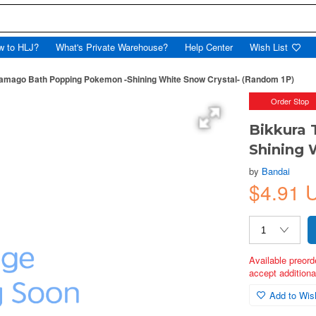
w to HLJ?
What's Private Warehouse?
Help Center
Wish List
Tamago Bath Popping Pokemon -Shining White Snow Crystal- (Random 1P)
Order Stop
Bikkura
Shining 
by
Bandai
$4.91 
Available preord
accept additional
Add to Wish