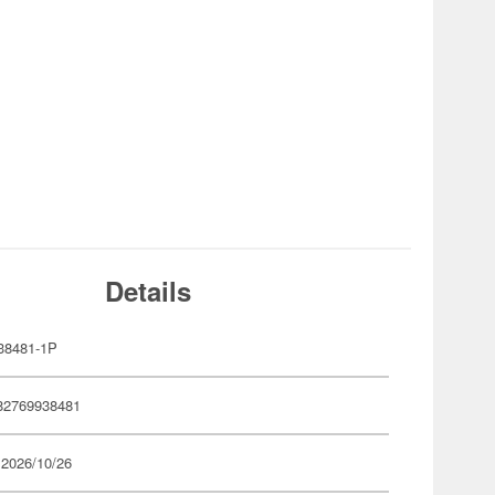
Details
38481-1P
82769938481
 2026/10/26