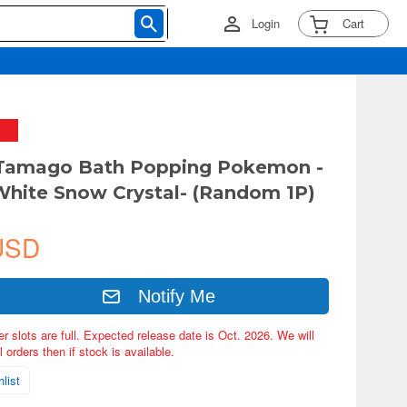
Login
Cart
 Tamago Bath Popping Pokemon -
White Snow Crystal- (Random 1P)
USD
Notify Me
er slots are full. Expected release date is Oct. 2026. We will
 orders then if stock is available.
list