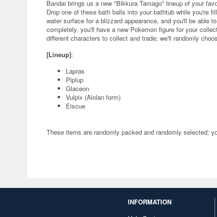
Bandai brings us a new "Bikkura Tamago" lineup of your fav
Drop one of these bath balls into your bathtub while you're fill
water surface for a blizzard appearance, and you'll be able to
completely, you'll have a new Pokemon figure for your collect
different characters to collect and trade; we'll randomly choo
[Lineup]
:
Lapras
Piplup
Glaceon
Vulpix (Alolan form)
Eiscue
These items are randomly packed and randomly selected; you 
INFORMATION