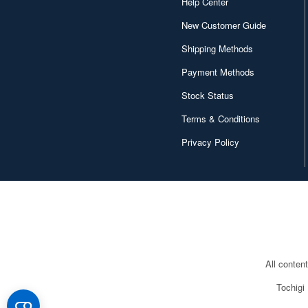
Help Center
New Customer Guide
Shipping Methods
Payment Methods
Stock Status
Terms & Conditions
Privacy Policy
All conten
Tochigi