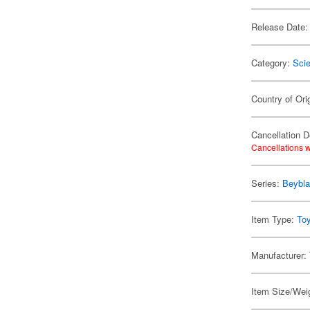
Release Date:
Category:
Scie
Country of Ori
Cancellation D
Cancellations w
Series:
Beybl
Item Type:
To
Manufacturer:
Item Size/Weig