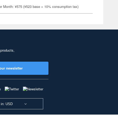
er Month: ¥575 (¥523 base + 10% consumption tax)
 products,
our newsletter
 in: USD