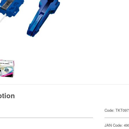
ption
Code: TKT097
JAN Code: 49