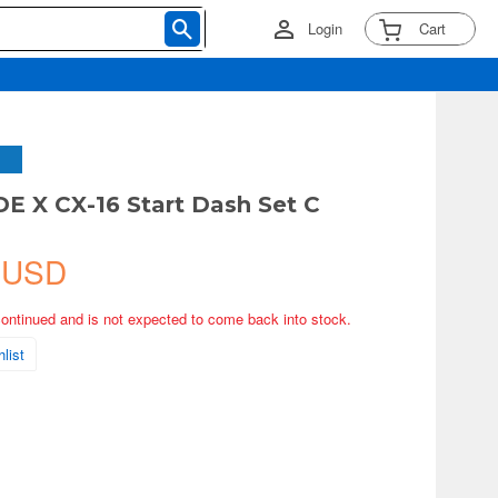
Login
Cart
 X CX-16 Start Dash Set C
 USD
continued and is not expected to come back into stock.
list