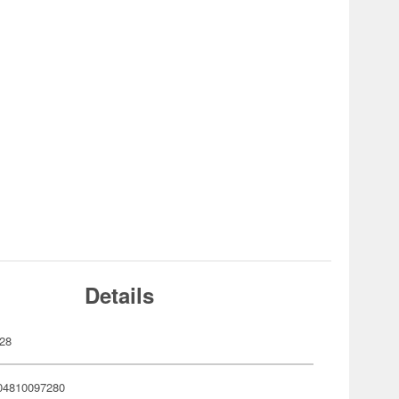
Details
28
04810097280