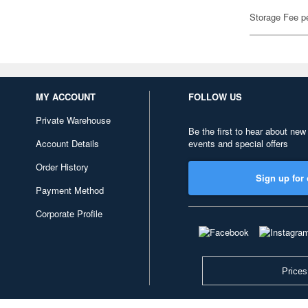
Storage Fee p
MY ACCOUNT
FOLLOW US
Private Warehouse
Be the first to hear about new
Account Details
events and special offers
Order History
Sign up for 
Payment Method
Corporate Profile
Prices