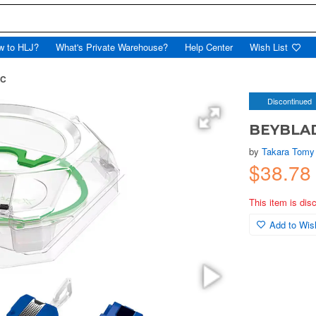
w to HLJ?
What's Private Warehouse?
Help Center
Wish List
 C
Discontinued
BEYBLADE
by
Takara Tomy
$38.78
This item is dis
Add to Wish