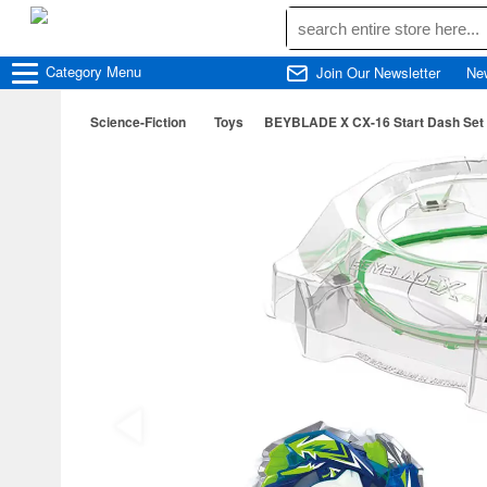
Category
Menu
Join Our Newsletter
Ne
Science-Fiction
Toys
BEYBLADE X CX-16 Start Dash Set