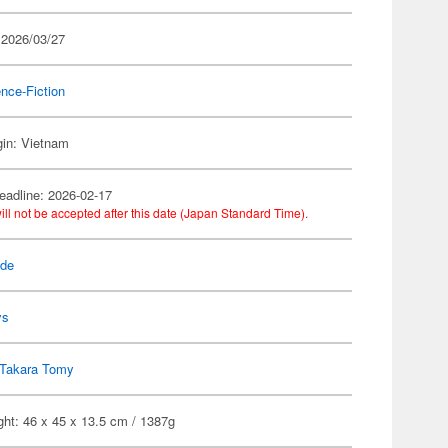
 2026/03/27
nce-Fiction
gin: Vietnam
eadline: 2026-02-17
ill not be accepted after this date (Japan Standard Time).
ade
ys
Takara Tomy
ht: 46 x 45 x 13.5 cm / 1387g