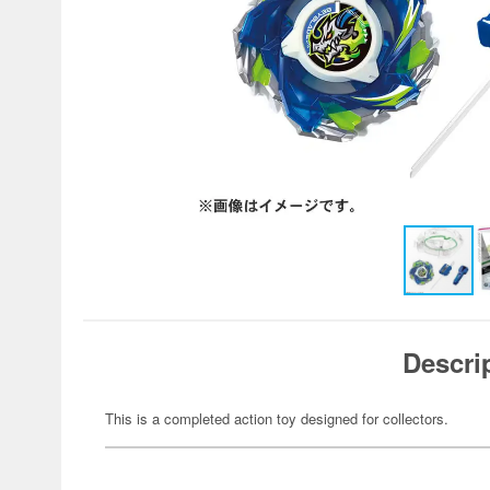
Descri
This is a completed action toy designed for collectors.