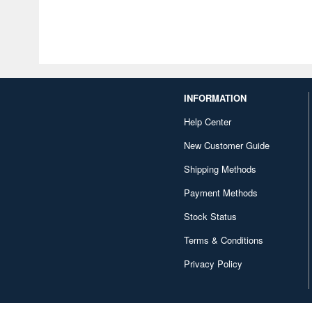
INFORMATION
Help Center
New Customer Guide
Shipping Methods
Payment Methods
Stock Status
Terms & Conditions
Privacy Policy