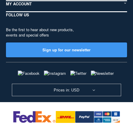
MY ACCOUNT
FOLLOW US
Be the first to hear about new products,
events and special offers
Sign up for our newsletter
Prices in: USD