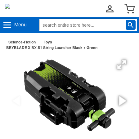
Menu
Science-Fiction
Toys
BEYBLADE X BX-51 String Launcher Black x Green