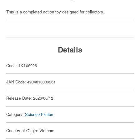
This is a completed action toy designed for collectors.
Details
Code: TKT08926
JAN Code: 4904810089261
Release Date: 2026/06/12
Category:
Science-Fiction
Country of Origin: Vietnam