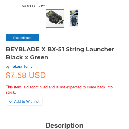
Discontinued
BEYBLADE X BX-51 String Launcher
Black x Green
by
Takara Tomy
$7.58 USD
This item is discontinued and is not expected to come back into
stock.
Add to Wishlist
Description