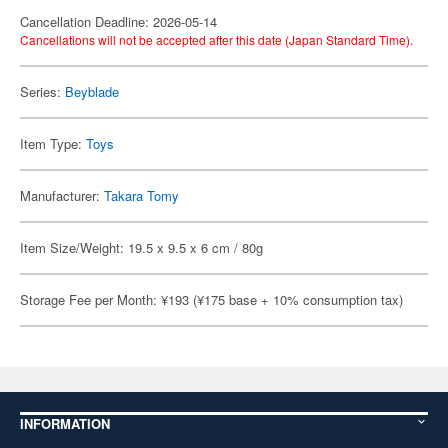
Cancellation Deadline: 2026-05-14
Cancellations will not be accepted after this date (Japan Standard Time).
Series:
Beyblade
Item Type:
Toys
Manufacturer:
Takara Tomy
Item Size/Weight: 19.5 x 9.5 x 6 cm / 80g
Storage Fee per Month: ¥193 (¥175 base + 10% consumption tax)
INFORMATION