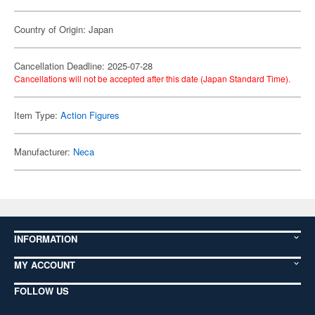
Country of Origin: Japan
Cancellation Deadline: 2025-07-28
Cancellations will not be accepted after this date (Japan Standard Time).
Item Type:
Action Figures
Manufacturer:
Neca
INFORMATION
MY ACCOUNT
FOLLOW US