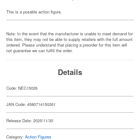
This is a posable action figure.
Note: In the event that the manufacturer is unable to meet demand for
this item, they may not be able to supply retailers with the full amount
ordered. Please understand that placing a preorder for this item will
not guarantee we can fulfill the order.
Details
Code: NEC15026
JAN Code: 4580714150261
Release Date: 2025/11/30
Category:
Action Figures