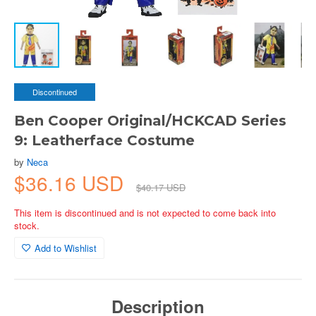
Discontinued
Ben Cooper Original/HCKCAD Series
9: Leatherface Costume
by
Neca
$36.16 USD
$40.17 USD
This item is discontinued and is not expected to come back into
stock.
Add to Wishlist
Description