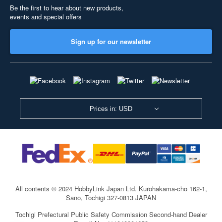
Be the first to hear about new products,
events and special offers
Sign up for our newsletter
Prices in: USD
All contents © 2024 HobbyLink Japan Ltd.
Kurohakama-cho 162-1,
Sano, Tochigi 327-0813 JAPAN
Tochigi Prefectural Public Safety Commission Second-hand Dealer