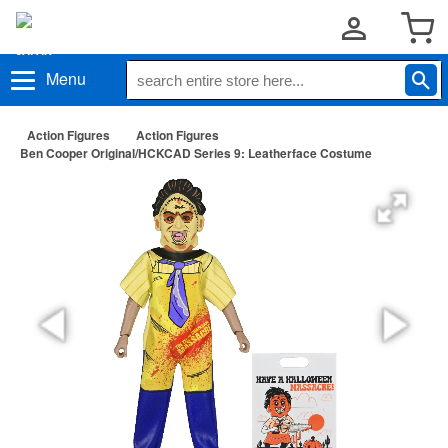
Menu
Action Figures
Action Figures
Ben Cooper Original/HCKCAD Series 9: Leatherface Costume