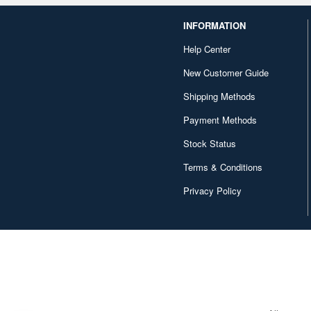
INFORMATION
Help Center
New Customer Guide
Shipping Methods
Payment Methods
Stock Status
Terms & Conditions
Privacy Policy