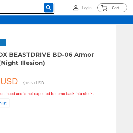
Login
Cart
X BEASTDRIVE BD-06 Armor
Night Illesion)
7 USD
$16.60 USD
continued and is not expected to come back into stock.
list