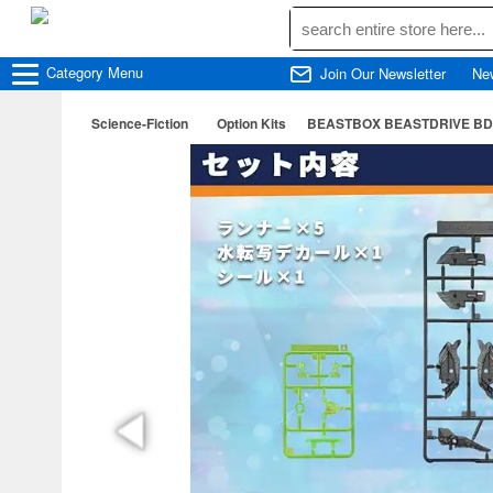
Category
Menu
Join Our Newsletter
Ne
Science-Fiction
Option Kits
BEASTBOX BEASTDRIVE BD-06 