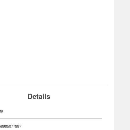
Details
89
58985077897