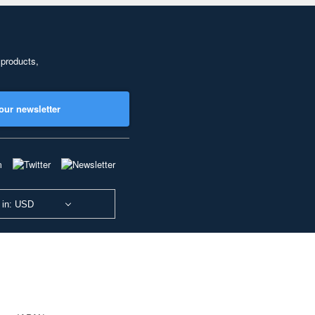
 products,
our newsletter
 in: USD