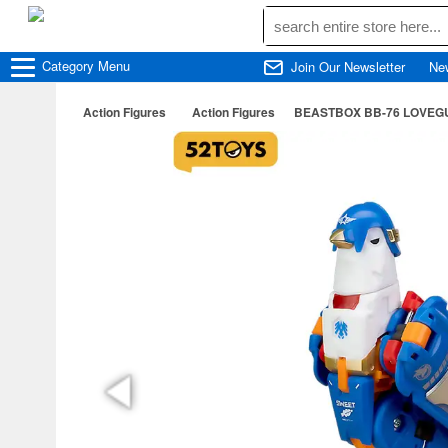
Category
Menu
Join Our Newsletter
Ne
Action Figures
Action Figures
BEASTBOX BB-76 LOVEG