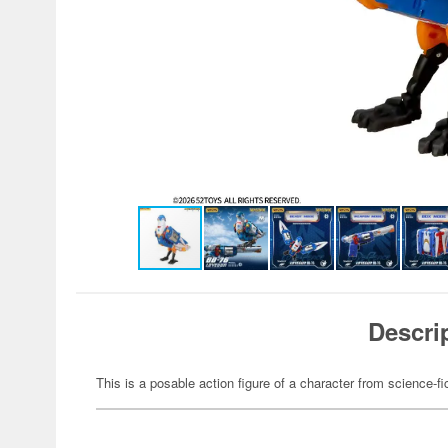
Descri
This is a posable action figure of a character from science-fi