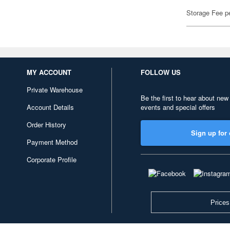
Storage Fee p
MY ACCOUNT
FOLLOW US
Private Warehouse
Be the first to hear about new
Account Details
events and special offers
Order History
Sign up for 
Payment Method
Corporate Profile
Prices