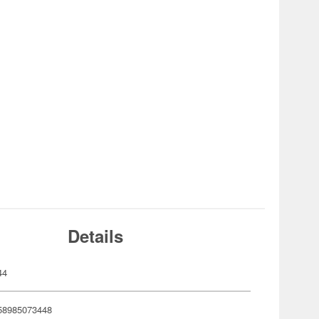
Details
44
58985073448