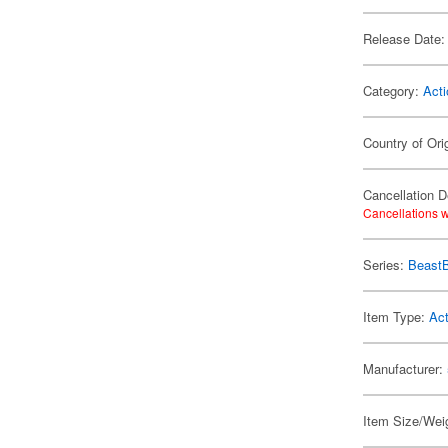
Release Date:
Category:
Acti
Country of Ori
Cancellation D
Cancellations w
Series:
Beast
Item Type:
Act
Manufacturer:
Item Size/Weig