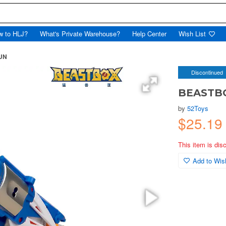
w to HLJ?
What's Private Warehouse?
Help Center
Wish List
UN
Discontinued
BEASTB
by
52Toys
$25.1
This item is dis
Add to Wish