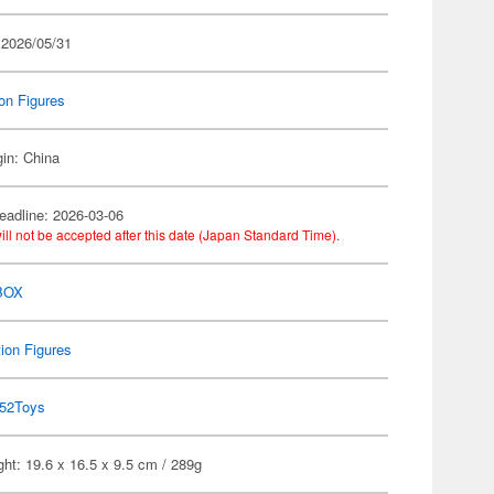
 2026/05/31
on Figures
gin: China
eadline: 2026-03-06
ill not be accepted after this date (Japan Standard Time).
BOX
ion Figures
52Toys
ht: 19.6 x 16.5 x 9.5 cm / 289g