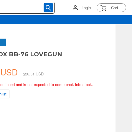
Login
Cart
OX BB-76 LOVEGUN
9 USD
$26.51 USD
continued and is not expected to come back into stock.
list