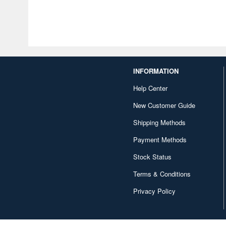
INFORMATION
Help Center
New Customer Guide
Shipping Methods
Payment Methods
Stock Status
Terms & Conditions
Privacy Policy