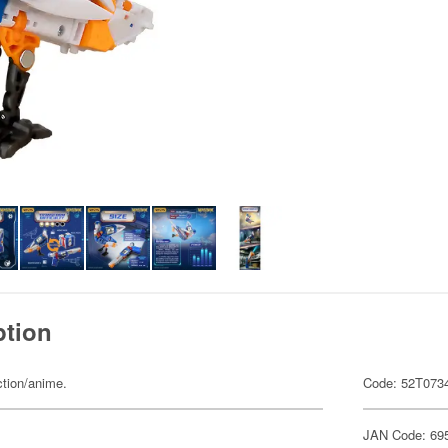
ption
ction/anime.
Code: 52T073
JAN Code: 69