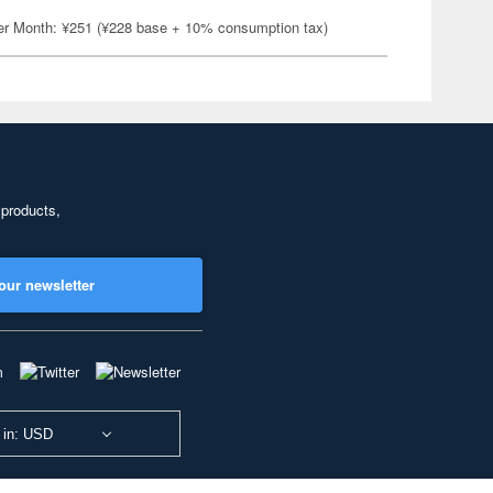
er Month: ¥251 (¥228 base + 10% consumption tax)
 products,
our newsletter
 in: USD