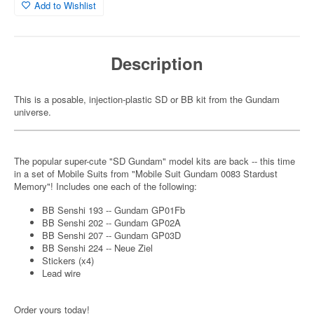
Add to Wishlist
Description
This is a posable, injection-plastic SD or BB kit from the Gundam
universe.
The popular super-cute "SD Gundam" model kits are back -- this time
in a set of Mobile Suits from "Mobile Suit Gundam 0083 Stardust
Memory"! Includes one each of the following:
BB Senshi 193 -- Gundam GP01Fb
BB Senshi 202 -- Gundam GP02A
BB Senshi 207 -- Gundam GP03D
BB Senshi 224 -- Neue Ziel
Stickers (x4)
Lead wire
Order yours today!