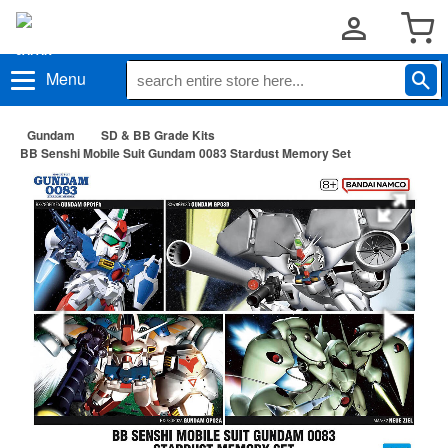
Menu
Gundam
SD & BB Grade Kits
BB Senshi Mobile Suit Gundam 0083 Stardust Memory Set