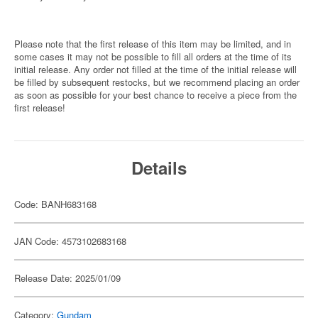
Please note that the first release of this item may be limited, and in
some cases it may not be possible to fill all orders at the time of its
initial release. Any order not filled at the time of the initial release will
be filled by subsequent restocks, but we recommend placing an order
as soon as possible for your best chance to receive a piece from the
first release!
Details
Code: BANH683168
JAN Code: 4573102683168
Release Date: 2025/01/09
Category:
Gundam