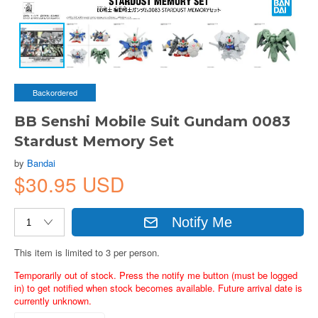
Backordered
BB Senshi Mobile Suit Gundam 0083
Stardust Memory Set
by
Bandai
$30.95 USD
Notify Me
This item is limited to 3 per person.
Temporarily out of stock. Press the notify me button (must be logged
in) to get notified when stock becomes available. Future arrival date is
currently unknown.