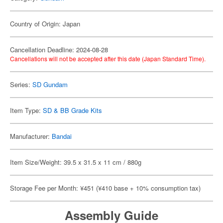
Country of Origin: Japan
Cancellation Deadline: 2024-08-28
Cancellations will not be accepted after this date (Japan Standard Time).
Series:
SD Gundam
Item Type:
SD & BB Grade Kits
Manufacturer:
Bandai
Item Size/Weight: 39.5 x 31.5 x 11 cm / 880g
Storage Fee per Month: ¥451 (¥410 base + 10% consumption tax)
Assembly Guide