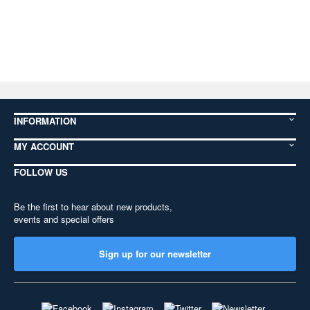
INFORMATION
MY ACCOUNT
FOLLOW US
Be the first to hear about new products,
events and special offers
Sign up for our newsletter