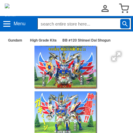
Menu
Gundam
High Grade Kits
BB #120 Shinsei Dai Shogun