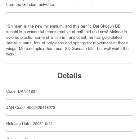
from the Gundam universe.
"Shinsei" is the new millennium, and this terrific Dai Shogun BB
senshi is a wonderful representative of both old and new! Molded in
colored plastic, some of which is translucent, he has gold-plated
'metallic' parts, lots of poly-caps and springs for movement of those
wings. More complex than most SD Gundam kits, but well worth the
work!
Details
Code: BAN41827
JAN Code: 4902425418278
Release Date: 2003/10/21