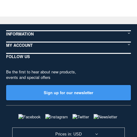
INFORMATION
MY ACCOUNT
FOLLOW US
Be the first to hear about new products,
events and special offers
Sign up for our newsletter
Prices in: USD