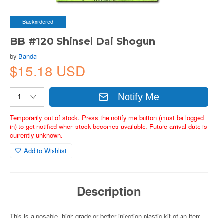
Backordered
BB #120 Shinsei Dai Shogun
by
Bandai
$15.18 USD
Notify Me
Temporarily out of stock. Press the notify me button (must be logged
in) to get notified when stock becomes available. Future arrival date is
currently unknown.
Add to Wishlist
Description
This is a posable, high-grade or better injection-plastic kit of an item