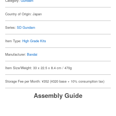
Category:
Gundam
Country of Origin: Japan
Series:
SD Gundam
Item Type:
High Grade Kits
Manufacturer:
Bandai
Item Size/Weight: 33 x 22.5 x 8.4 cm / 470g
Storage Fee per Month: ¥352 (¥320 base + 10% consumption tax)
Assembly Guide