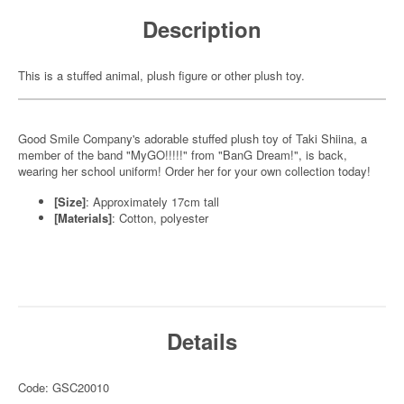
Description
This is a stuffed animal, plush figure or other plush toy.
Good Smile Company's adorable stuffed plush toy of Taki Shiina, a
member of the band "MyGO!!!!!" from "BanG Dream!", is back,
wearing her school uniform! Order her for your own collection today!
[Size]
: Approximately 17cm tall
[Materials]
: Cotton, polyester
Details
Code: GSC20010