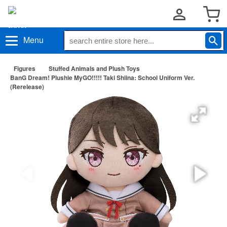
Menu
Figures
Stuffed Animals and Plush Toys
BanG Dream! Plushie MyGO!!!!! Taki Shiina: School Uniform Ver.
(Rerelease)