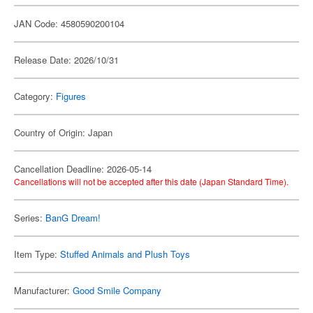
JAN Code: 4580590200104
Release Date: 2026/10/31
Category:
Figures
Country of Origin: Japan
Cancellation Deadline: 2026-05-14
Cancellations will not be accepted after this date (Japan Standard Time).
Series:
BanG Dream!
Item Type:
Stuffed Animals and Plush Toys
Manufacturer:
Good Smile Company