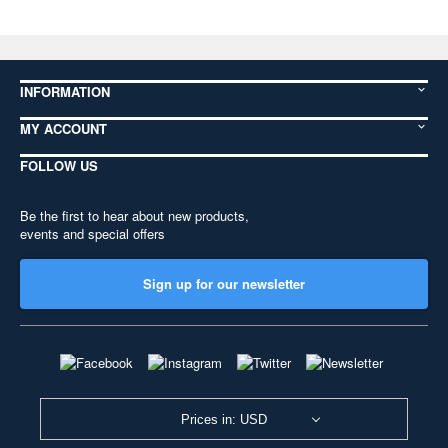
INFORMATION
MY ACCOUNT
FOLLOW US
Be the first to hear about new products,
events and special offers
Sign up for our newsletter
Prices in: USD