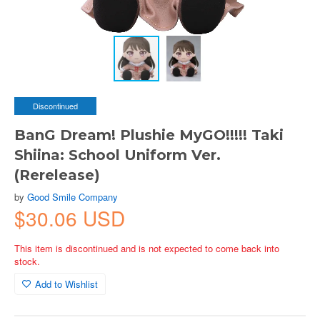
Discontinued
BanG Dream! Plushie MyGO!!!!! Taki
Shiina: School Uniform Ver.
(Rerelease)
by
Good Smile Company
$30.06 USD
This item is discontinued and is not expected to come back into
stock.
Add to Wishlist