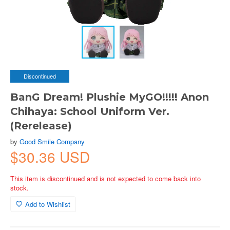
Discontinued
BanG Dream! Plushie MyGO!!!!! Anon
Chihaya: School Uniform Ver.
(Rerelease)
by
Good Smile Company
$30.36 USD
This item is discontinued and is not expected to come back into
stock.
Add to Wishlist