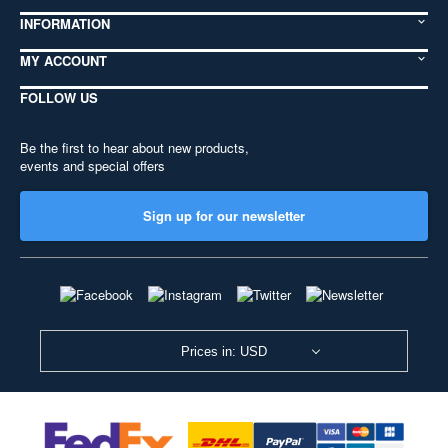
INFORMATION
MY ACCOUNT
FOLLOW US
Be the first to hear about new products,
events and special offers
Sign up for our newsletter
Prices in: USD