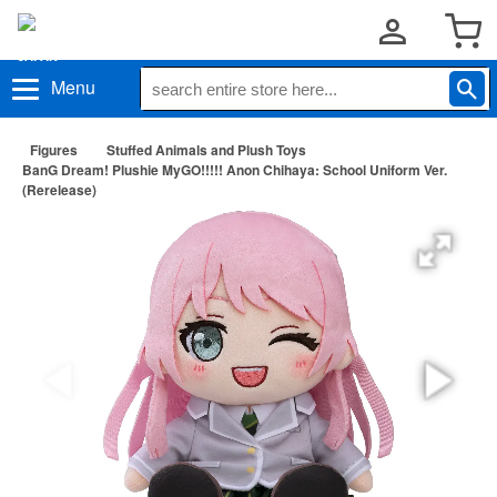
Menu
Figures
Stuffed Animals and Plush Toys
BanG Dream! Plushie MyGO!!!!! Anon Chihaya: School Uniform Ver.
(Rerelease)