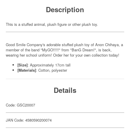
Description
This is a stuffed animal, plush figure or other plush toy.
Good Smile Company's adorable stuffed plush toy of Anon Chihaya, a
member of the band "MyGO!!!!!" from "BanG Dream!", is back,
wearing her school uniform! Order her for your own collection today!
[Size]
: Approximately 17cm tall
[Materials]
: Cotton, polyester
Details
Code: GSC20007
JAN Code: 4580590200074