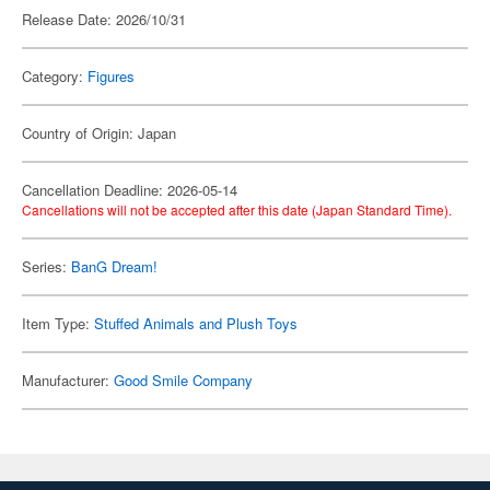
Release Date: 2026/10/31
Category:
Figures
Country of Origin: Japan
Cancellation Deadline: 2026-05-14
Cancellations will not be accepted after this date (Japan Standard Time).
Series:
BanG Dream!
Item Type:
Stuffed Animals and Plush Toys
Manufacturer:
Good Smile Company