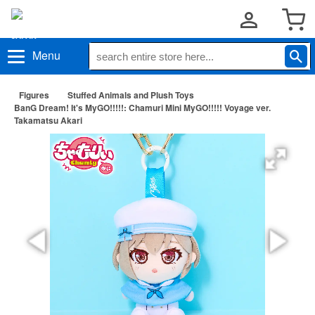
Menu
Figures
Stuffed Animals and Plush Toys
BanG Dream! It's MyGO!!!!!: Chamuri Mini MyGO!!!!! Voyage ver.
Takamatsu Akari