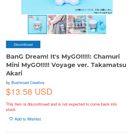
Discontinued
BanG Dream! It's MyGO!!!!!: Chamuri
Mini MyGO!!!!! Voyage ver. Takamatsu
Akari
by
Bushiroad Creative
$13.58 USD
This item is discontinued and is not expected to come back into
stock.
Add to Wishlist