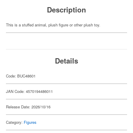
Description
This is a stuffed animal, plush figure or other plush toy.
Details
Code: BUC48601
JAN Code: 4570194486011
Release Date: 2026/10/16
Category:
Figures