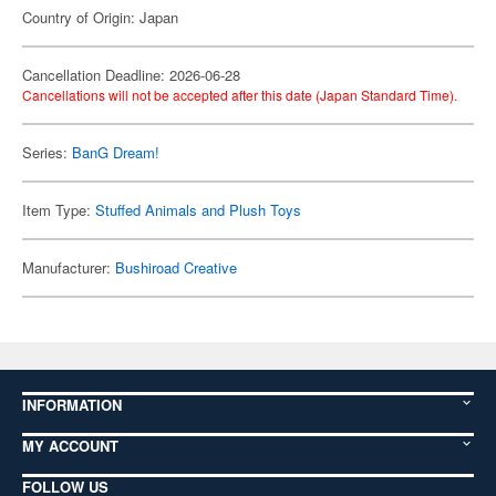
Country of Origin: Japan
Cancellation Deadline: 2026-06-28
Cancellations will not be accepted after this date (Japan Standard Time).
Series:
BanG Dream!
Item Type:
Stuffed Animals and Plush Toys
Manufacturer:
Bushiroad Creative
INFORMATION
MY ACCOUNT
FOLLOW US