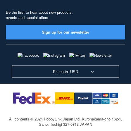
Be the first to hear about new products,
events and special offers
Sign up for our newsletter
Prices in: USD
All contents © 2024 HobbyLink Japan Ltd.
Kurohakama-cho 162-1,
Sano, Tochigi 327-0813 JAPAN