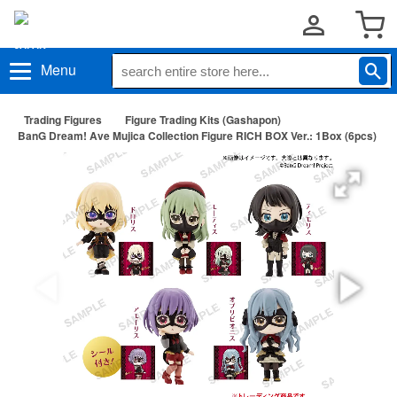
Menu
Trading Figures
Figure Trading Kits (Gashapon)
BanG Dream! Ave Mujica Collection Figure RICH BOX Ver.: 1Box (6pcs)