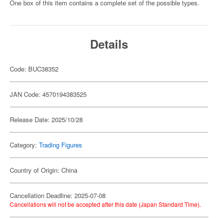
One box of this item contains a complete set of the possible types.
Details
Code: BUC38352
JAN Code: 4570194383525
Release Date: 2025/10/28
Category:
Trading Figures
Country of Origin: China
Cancellation Deadline: 2025-07-08
Cancellations will not be accepted after this date (Japan Standard Time).