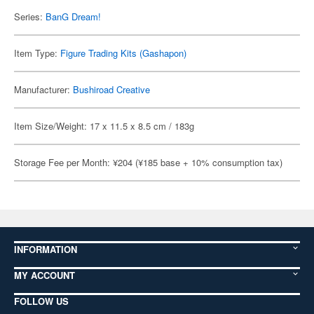
Series:
BanG Dream!
Item Type:
Figure Trading Kits (Gashapon)
Manufacturer:
Bushiroad Creative
Item Size/Weight: 17 x 11.5 x 8.5 cm / 183g
Storage Fee per Month: ¥204 (¥185 base + 10% consumption tax)
INFORMATION
MY ACCOUNT
FOLLOW US