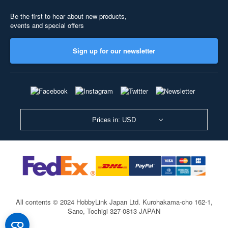
Be the first to hear about new products,
events and special offers
Sign up for our newsletter
Prices in: USD
All contents © 2024 HobbyLink Japan Ltd.
Kurohakama-cho 162-1,
Sano, Tochigi 327-0813 JAPAN