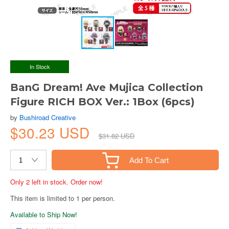
In Stock
BanG Dream! Ave Mujica Collection
Figure RICH BOX Ver.: 1Box (6pcs)
by
Bushiroad Creative
$30.23 USD
$31.82 USD
Add To Cart
Only 2 left in stock. Order now!
This item is limited to 1 per person.
Available to Ship Now!