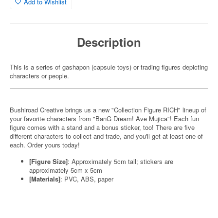
Add to Wishlist
Description
This is a series of gashapon (capsule toys) or trading figures depicting
characters or people.
Bushiroad Creative brings us a new "Collection Figure RICH" lineup of
your favorite characters from "BanG Dream! Ave Mujica"! Each fun
figure comes with a stand and a bonus sticker, too! There are five
different characters to collect and trade, and you'll get at least one of
each. Order yours today!
[Figure Size]
: Approximately 5cm tall; stickers are
approximately 5cm x 5cm
[Materials]
: PVC, ABS, paper