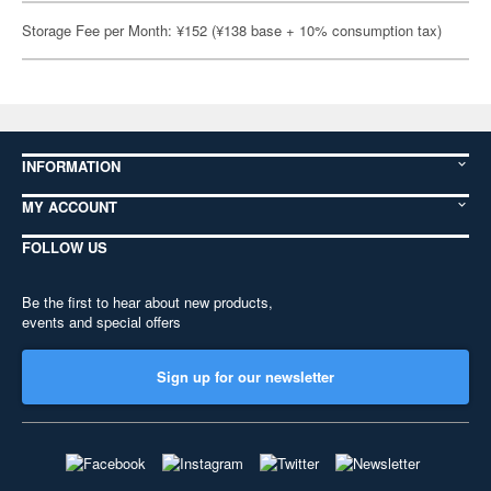
Storage Fee per Month: ¥152 (¥138 base + 10% consumption tax)
INFORMATION
MY ACCOUNT
FOLLOW US
Be the first to hear about new products,
events and special offers
Sign up for our newsletter