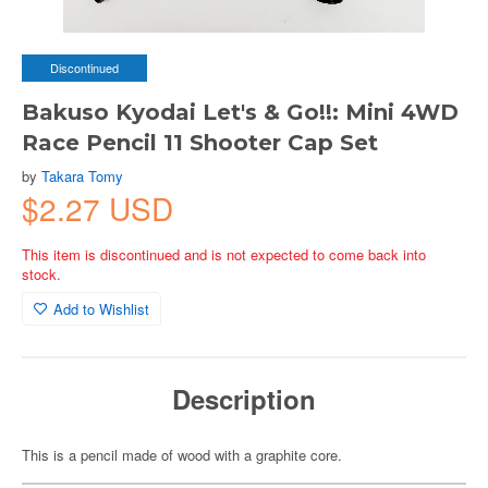
Discontinued
Bakuso Kyodai Let's & Go!!: Mini 4WD
Race Pencil 11 Shooter Cap Set
by
Takara Tomy
$2.27 USD
This item is discontinued and is not expected to come back into
stock.
Add to Wishlist
Description
This is a pencil made of wood with a graphite core.