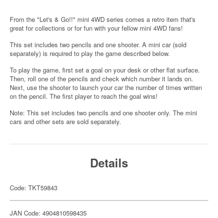
From the "Let's & Go!!" mini 4WD series comes a retro item that's
great for collections or for fun with your fellow mini 4WD fans!
This set includes two pencils and one shooter. A mini car (sold
separately) is required to play the game described below.
To play the game, first set a goal on your desk or other flat surface.
Then, roll one of the pencils and check which number it lands on.
Next, use the shooter to launch your car the number of times written
on the pencil. The first player to reach the goal wins!
Note: This set includes two pencils and one shooter only. The mini
cars and other sets are sold separately.
Details
Code: TKT59843
JAN Code: 4904810598435