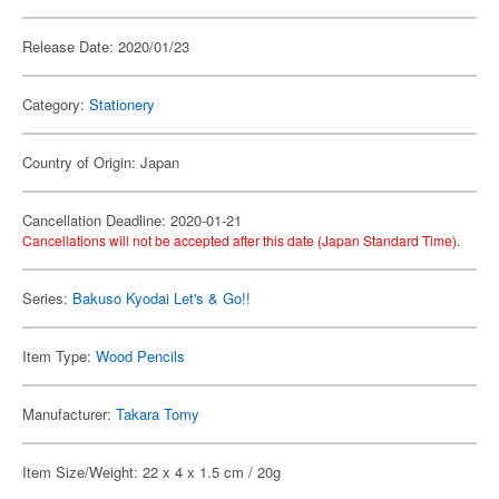
Release Date: 2020/01/23
Category:
Stationery
Country of Origin: Japan
Cancellation Deadline: 2020-01-21
Cancellations will not be accepted after this date (Japan Standard Time).
Series:
Bakuso Kyodai Let's & Go!!
Item Type:
Wood Pencils
Manufacturer:
Takara Tomy
Item Size/Weight: 22 x 4 x 1.5 cm / 20g