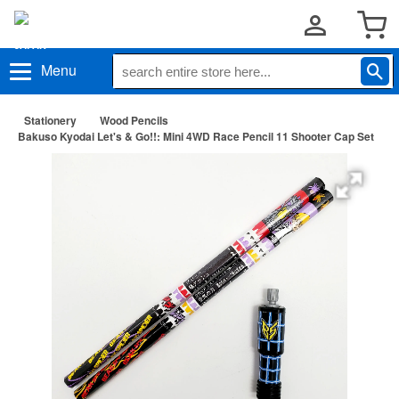
Menu
Stationery
Wood Pencils
Bakuso Kyodai Let's & Go!!: Mini 4WD Race Pencil 11 Shooter Cap Set