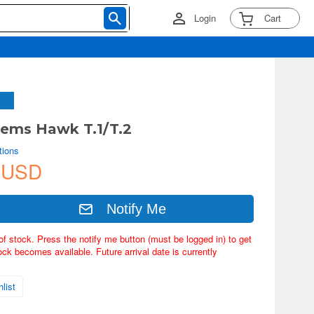
Login
Cart
ems Hawk T.1/T.2
tions
 USD
Notify Me
of stock. Press the notify me button (must be logged in) to get
ock becomes available. Future arrival date is currently
list