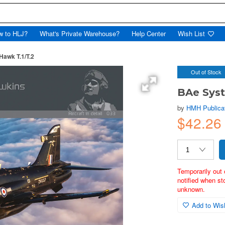
w to HLJ?
What's Private Warehouse?
Help Center
Wish List
awk T.1/T.2
Out of Stock
BAe Syst
by
HMH Publica
$42.26
Temporarily out 
notified when st
unknown.
Add to Wish