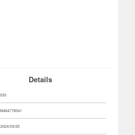
Details
033
89464776041
 2024/03/25