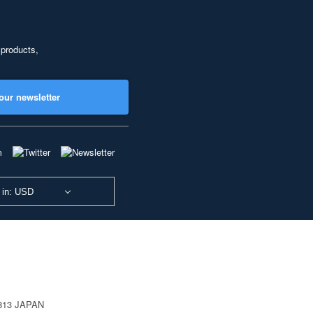
 products,
our newsletter
 in: USD
0813 JAPAN