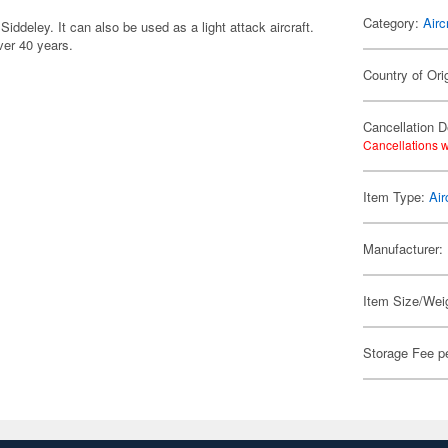
Category:
Airc
iddeley. It can also be used as a light attack aircraft.
ver 40 years.
Country of Ori
Cancellation D
Cancellations w
Item Type:
Air
Manufacturer:
Item Size/Weig
Storage Fee p