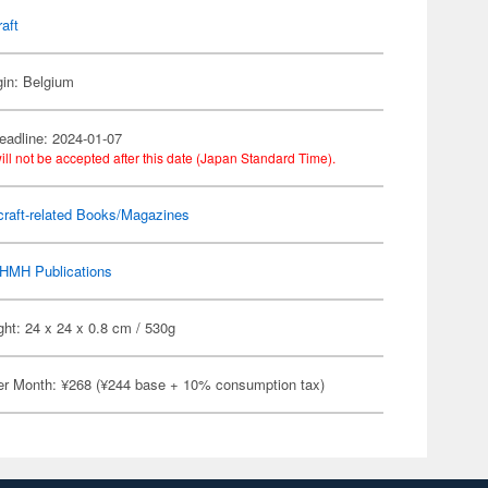
raft
gin: Belgium
eadline: 2024-01-07
ill not be accepted after this date (Japan Standard Time).
craft-related Books/Magazines
HMH Publications
ht: 24 x 24 x 0.8 cm / 530g
er Month: ¥268 (¥244 base + 10% consumption tax)