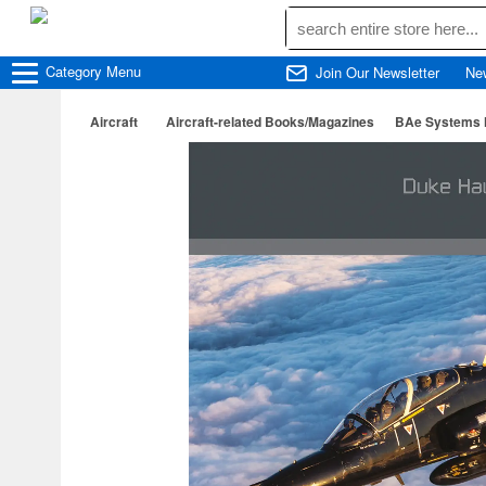
Category
Menu
Join Our Newsletter
Ne
Aircraft
Aircraft-related Books/Magazines
BAe Systems H