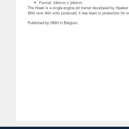
Format: 240mm x 240mm
The Hawk is a single-engine jet trainer developed by Hawker S
With over 900 units produced, it has been in production for o
Published by HMH in Belgium.