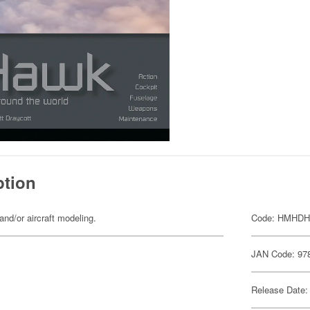
ption
and/or aircraft modeling.
Code: HMHDH
JAN Code: 97
Release Date: