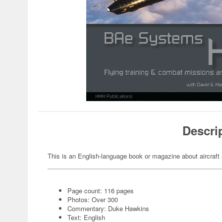
Descri
This is an English-language book or magazine about aircraft 
Page count: 116 pages
Photos: Over 300
Commentary: Duke Hawkins
Text: English