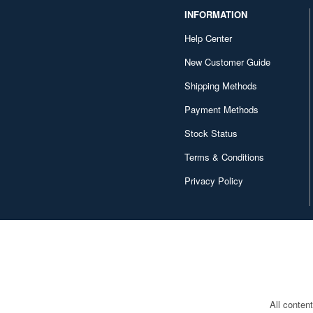
INFORMATION
Help Center
New Customer Guide
Shipping Methods
Payment Methods
Stock Status
Terms & Conditions
Privacy Policy
All conten