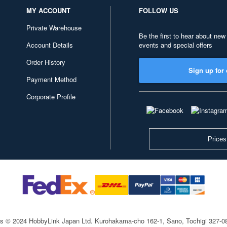
MY ACCOUNT
FOLLOW US
Private Warehouse
Be the first to hear about new
Account Details
events and special offers
Order History
Sign up for 
Payment Method
Corporate Profile
Prices
ts © 2024 HobbyLink Japan Ltd.
Kurohakama-cho 162-1, Sano, Tochigi 327-