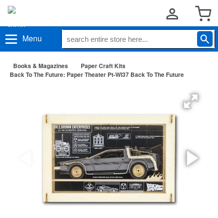
Menu
Books & Magazines
Paper Craft Kits
Back To The Future: Paper Theater Pt-Wl37 Back To The Future