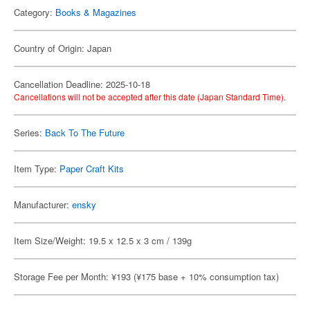
Category:
Books & Magazines
Country of Origin: Japan
Cancellation Deadline: 2025-10-18
Cancellations will not be accepted after this date (Japan Standard Time).
Series:
Back To The Future
Item Type:
Paper Craft Kits
Manufacturer:
ensky
Item Size/Weight: 19.5 x 12.5 x 3 cm / 139g
Storage Fee per Month: ¥193 (¥175 base + 10% consumption tax)