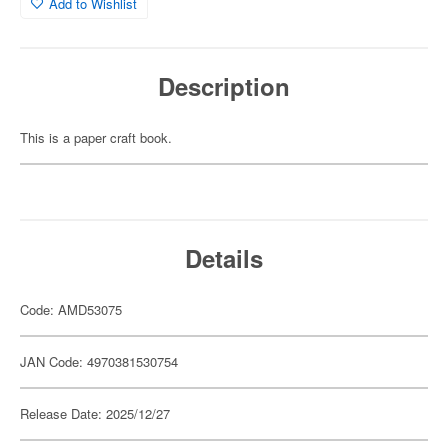
Add to Wishlist
Description
This is a paper craft book.
Details
Code: AMD53075
JAN Code: 4970381530754
Release Date: 2025/12/27