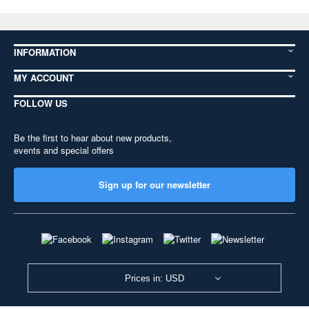
INFORMATION
MY ACCOUNT
FOLLOW US
Be the first to hear about new products,
events and special offers
Sign up for our newsletter
Prices in: USD