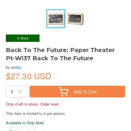
In Stock
Back To The Future: Paper Theater
Pt-Wl37 Back To The Future
by
ensky
$27.30 USD
Add To Cart
Only 4 left in stock. Order now!
This item is limited to 3 per person.
Available to Ship Now!