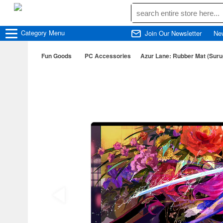
Category
Menu
Join Our Newsletter
Ne
Fun Goods
PC Accessories
Azur Lane: Rubber Mat (Suru