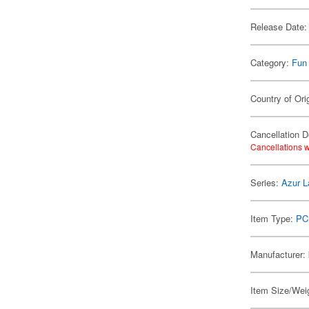
Release Date:
Category:
Fun
Country of Ori
Cancellation D
Cancellations w
Series:
Azur L
Item Type:
PC
Manufacturer:
Item Size/Weig