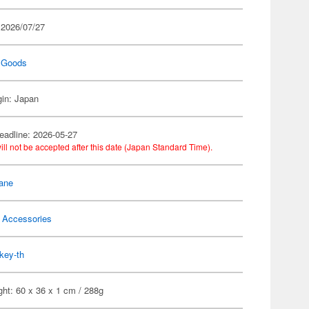
 2026/07/27
 Goods
gin: Japan
eadline: 2026-05-27
ill not be accepted after this date (Japan Standard Time).
ane
 Accessories
key-th
ht: 60 x 36 x 1 cm / 288g