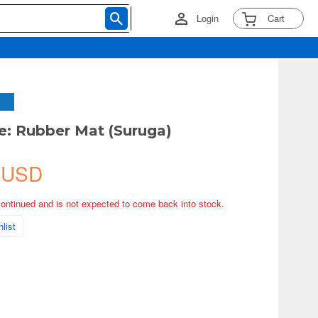
Login
Cart
e: Rubber Mat (Suruga)
 USD
continued and is not expected to come back into stock.
list