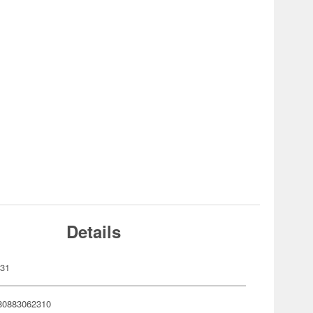
Details
231
80883062310