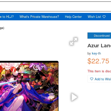
w to HLJ?
What's Private Warehouse?
Help Center
Wish List
ga)
Discontinued
Azur Lan
by
key-th
$22.75
This item is dis
Add to Wish