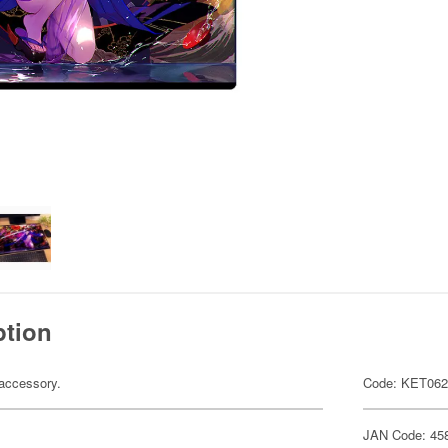
ption
accessory.
Code: KET06
JAN Code: 45