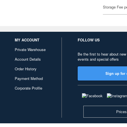
Storage Fee p
MY ACCOUNT
FOLLOW US
Private Warehouse
Be the first to hear about new
Account Details
events and special offers
Order History
Sign up for 
Payment Method
Corporate Profile
Prices