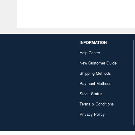
INFORMATION
Help Center
New Customer Guide
Shipping Methods
Payment Methods
Stock Status
Terms & Conditions
Privacy Policy