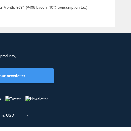
er Month: ¥534 (¥485 base + 10% consumption tax)
 products,
our newsletter
 in: USD