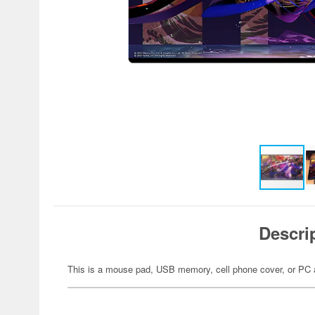
Descri
This is a mouse pad, USB memory, cell phone cover, or PC 