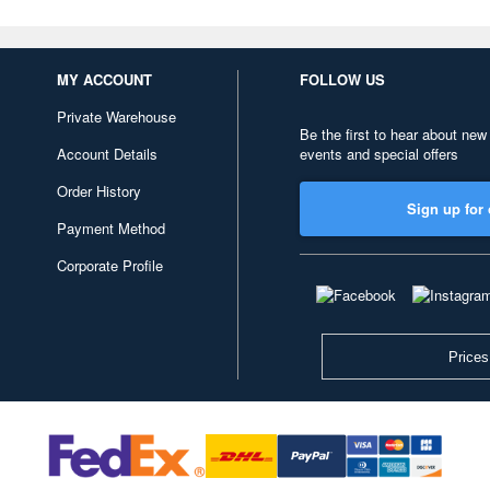
MY ACCOUNT
FOLLOW US
Private Warehouse
Be the first to hear about new
Account Details
events and special offers
Order History
Sign up for 
Payment Method
Corporate Profile
Prices