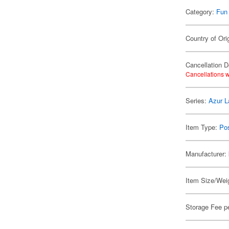
Category:
Fun
Country of Ori
Cancellation D
Cancellations w
Series:
Azur L
Item Type:
Po
Manufacturer:
Item Size/Weig
Storage Fee p