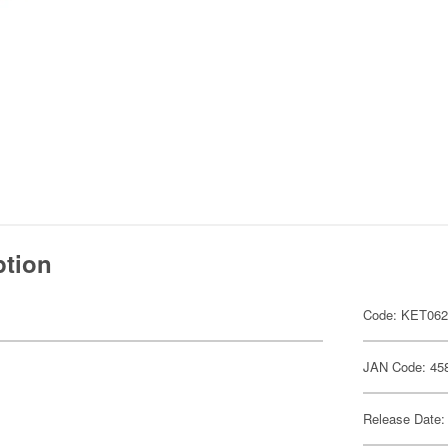
ption
Code: KET06
JAN Code: 45
Release Date: