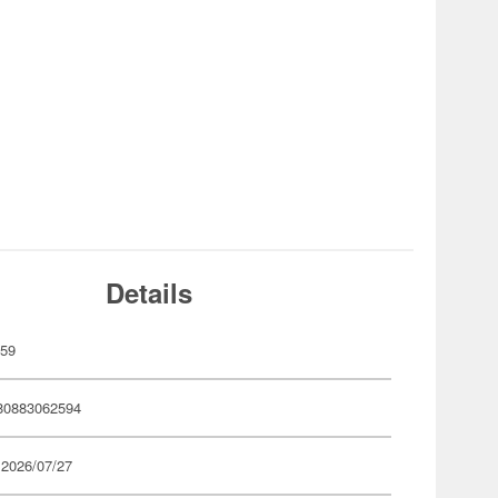
Details
259
80883062594
 2026/07/27