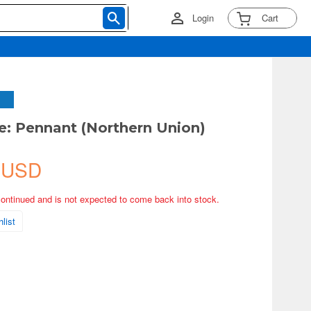
Login
Cart
e: Pennant (Northern Union)
 USD
continued and is not expected to come back into stock.
list