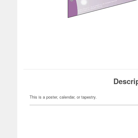
Descri
This is a poster, calendar, or tapestry.