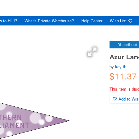
w to HLJ?
What's Private Warehouse?
Help Center
Wish List
Discontinued
Azur Lan
by
key-th
$11.37
This item is dis
Add to Wish