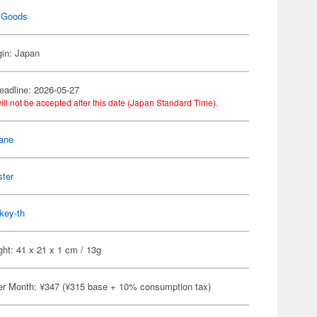
 Goods
gin: Japan
eadline: 2026-05-27
ill not be accepted after this date (Japan Standard Time).
ane
ster
key-th
ht: 41 x 21 x 1 cm / 13g
er Month: ¥347 (¥315 base + 10% consumption tax)