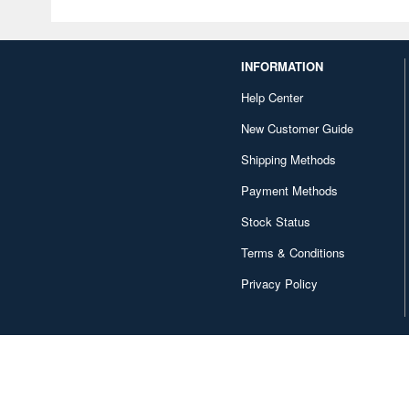
INFORMATION
Help Center
New Customer Guide
Shipping Methods
Payment Methods
Stock Status
Terms & Conditions
Privacy Policy