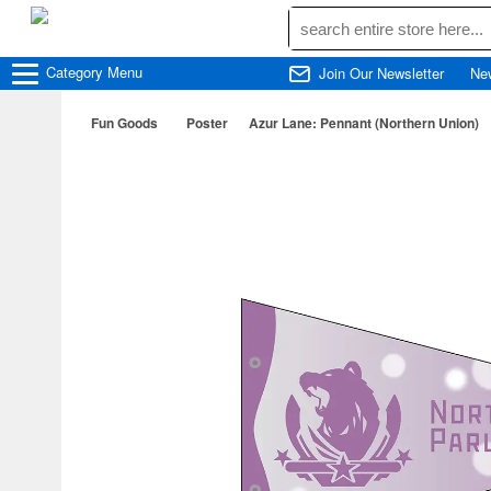
Category
Menu
Join Our Newsletter
Ne
Fun Goods
Poster
Azur Lane: Pennant (Northern Union)