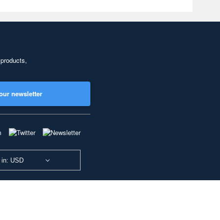
 products,
our newsletter
 in: USD