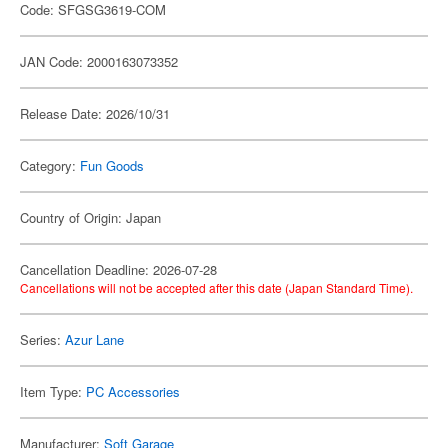
Code: SFGSG3619-COM
JAN Code: 2000163073352
Release Date: 2026/10/31
Category:
Fun Goods
Country of Origin: Japan
Cancellation Deadline: 2026-07-28
Cancellations will not be accepted after this date (Japan Standard Time).
Series:
Azur Lane
Item Type:
PC Accessories
Manufacturer:
Soft Garage