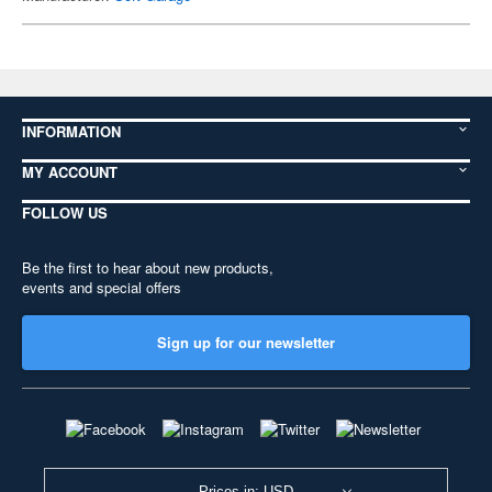
INFORMATION
MY ACCOUNT
FOLLOW US
Be the first to hear about new products,
events and special offers
Sign up for our newsletter
Prices in: USD