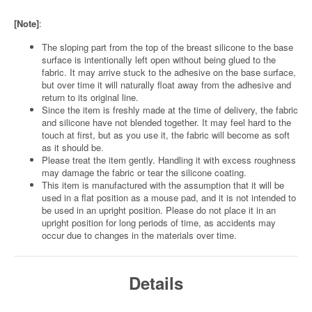
[Note]
:
The sloping part from the top of the breast silicone to the base
surface is intentionally left open without being glued to the
fabric. It may arrive stuck to the adhesive on the base surface,
but over time it will naturally float away from the adhesive and
return to its original line.
Since the item is freshly made at the time of delivery, the fabric
and silicone have not blended together. It may feel hard to the
touch at first, but as you use it, the fabric will become as soft
as it should be.
Please treat the item gently. Handling it with excess roughness
may damage the fabric or tear the silicone coating.
This item is manufactured with the assumption that it will be
used in a flat position as a mouse pad, and it is not intended to
be used in an upright position. Please do not place it in an
upright position for long periods of time, as accidents may
occur due to changes in the materials over time.
Details