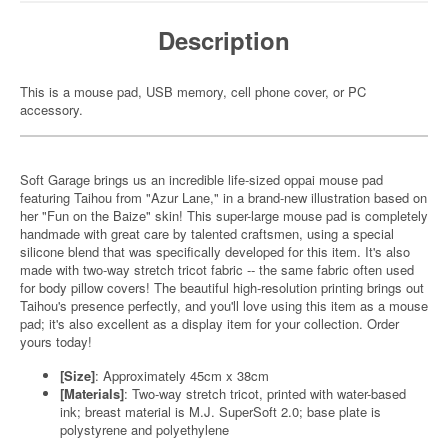
Description
This is a mouse pad, USB memory, cell phone cover, or PC
accessory.
Soft Garage brings us an incredible life-sized oppai mouse pad
featuring Taihou from "Azur Lane," in a brand-new illustration based on
her "Fun on the Baize" skin! This super-large mouse pad is completely
handmade with great care by talented craftsmen, using a special
silicone blend that was specifically developed for this item. It's also
made with two-way stretch tricot fabric -- the same fabric often used
for body pillow covers! The beautiful high-resolution printing brings out
Taihou's presence perfectly, and you'll love using this item as a mouse
pad; it's also excellent as a display item for your collection. Order
yours today!
[Size]
: Approximately 45cm x 38cm
[Materials]
: Two-way stretch tricot, printed with water-based
ink; breast material is M.J. SuperSoft 2.0; base plate is
polystyrene and polyethylene