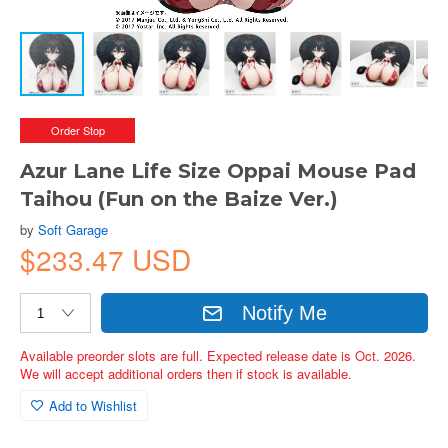
Order Stop
Azur Lane Life Size Oppai Mouse Pad
Taihou (Fun on the Baize Ver.)
by
Soft Garage
$233.47 USD
Notify Me
Available preorder slots are full. Expected release date is Oct. 2026.
We will accept additional orders then if stock is available.
Add to Wishlist