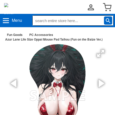
Menu
Fun Goods
PC Accessories
Azur Lane Life Size Oppai Mouse Pad Taihou (Fun on the Baize Ver.)