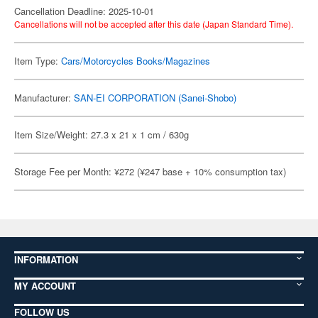
Cancellation Deadline: 2025-10-01
Cancellations will not be accepted after this date (Japan Standard Time).
Item Type:
Cars/Motorcycles Books/Magazines
Manufacturer:
SAN-EI CORPORATION (Sanei-Shobo)
Item Size/Weight: 27.3 x 21 x 1 cm / 630g
Storage Fee per Month: ¥272 (¥247 base + 10% consumption tax)
INFORMATION
MY ACCOUNT
FOLLOW US