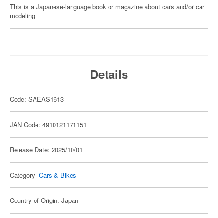
This is a Japanese-language book or magazine about cars and/or car
modeling.
Details
Code: SAEAS1613
JAN Code: 4910121171151
Release Date: 2025/10/01
Category:
Cars & Bikes
Country of Origin: Japan