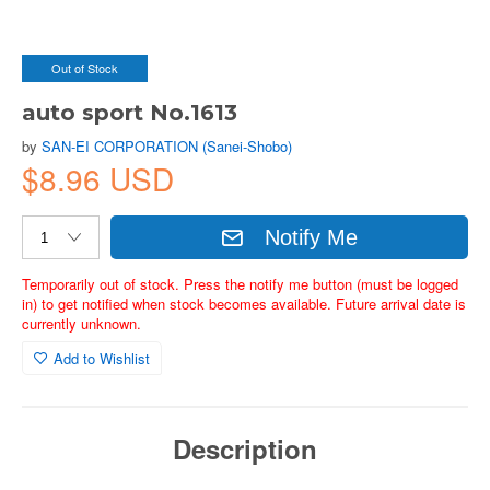
Out of Stock
auto sport No.1613
by
SAN-EI CORPORATION (Sanei-Shobo)
$8.96 USD
Notify Me
Temporarily out of stock. Press the notify me button (must be logged
in) to get notified when stock becomes available. Future arrival date is
currently unknown.
Add to Wishlist
Description