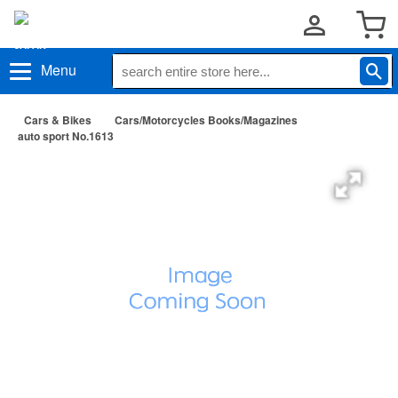
Menu
Cars & Bikes
Cars/Motorcycles Books/Magazines
auto sport No.1613