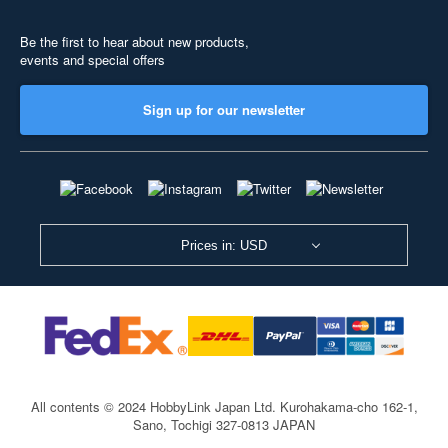
Be the first to hear about new products,
events and special offers
Sign up for our newsletter
Prices in: USD
All contents © 2024 HobbyLink Japan Ltd.
Kurohakama-cho 162-1,
Sano, Tochigi 327-0813 JAPAN