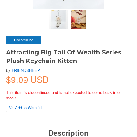
Discontinued
Attracting Big Tail Of Wealth Series
Plush Keychain Kitten
by
FRIENDSHEEP
$9.09 USD
This item is discontinued and is not expected to come back into
stock.
Add to Wishlist
Description