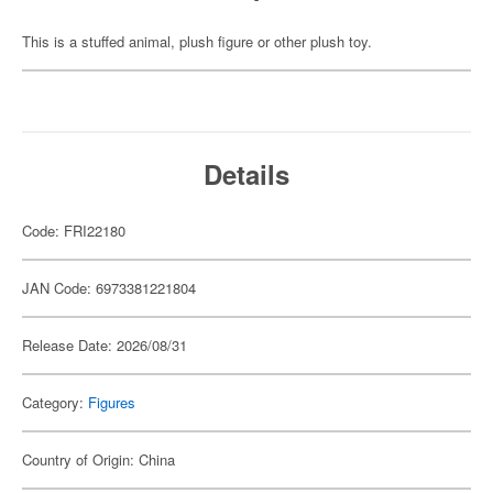
This is a stuffed animal, plush figure or other plush toy.
Details
Code: FRI22180
JAN Code: 6973381221804
Release Date: 2026/08/31
Category:
Figures
Country of Origin: China