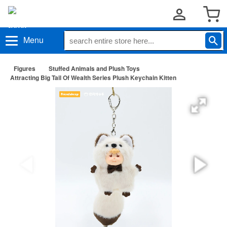
Menu
Figures
Stuffed Animals and Plush Toys
Attracting Big Tail Of Wealth Series Plush Keychain Kitten