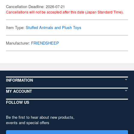
Cancellation Deadline: 2026-07-21
Cancellations will not be accepted after this date (Japan Standard Time).
Item Type:
Stuffed Animals and Plush Toys
Manufacturer:
FRIENDSHEEP
INFORMATION
MY ACCOUNT
FOLLOW US
Be the first to hear about new products,
events and special offers