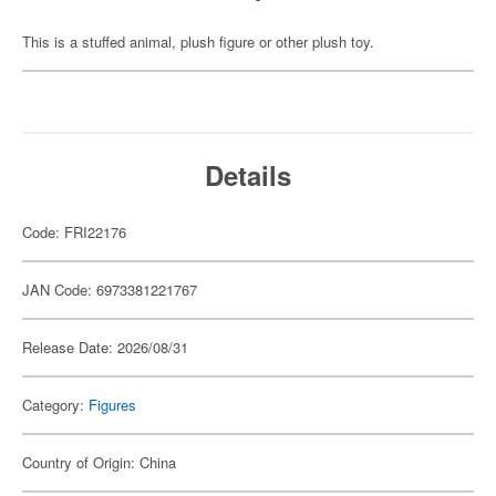
This is a stuffed animal, plush figure or other plush toy.
Details
Code: FRI22176
JAN Code: 6973381221767
Release Date: 2026/08/31
Category:
Figures
Country of Origin: China