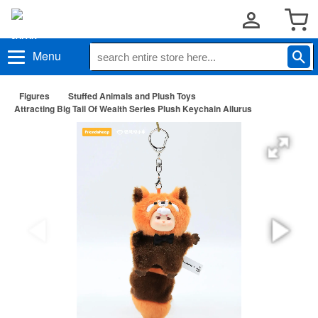
Menu
Figures
Stuffed Animals and Plush Toys
Attracting Big Tail Of Wealth Series Plush Keychain Ailurus