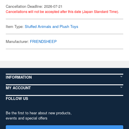
Cancellation Deadline: 2026-07-21
Cancellations will not be accepted after this date (Japan Standard Time).
Item Type:
Stuffed Animals and Plush Toys
Manufacturer:
FRIENDSHEEP
INFORMATION
MY ACCOUNT
FOLLOW US
Be the first to hear about new products,
events and special offers