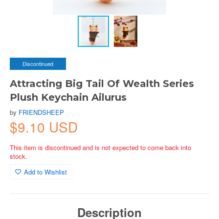
Discontinued
Attracting Big Tail Of Wealth Series
Plush Keychain Ailurus
by
FRIENDSHEEP
$9.10 USD
This item is discontinued and is not expected to come back into
stock.
Add to Wishlist
Description