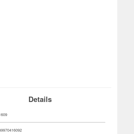
Details
1609
49970416092