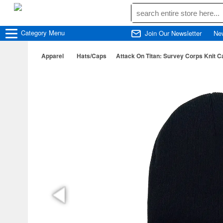
Category
Menu
Join Our Newsletter
Ne
Apparel
Hats/Caps
Attack On Titan: Survey Corps Knit C