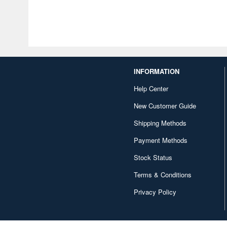
INFORMATION
Help Center
New Customer Guide
Shipping Methods
Payment Methods
Stock Status
Terms & Conditions
Privacy Policy