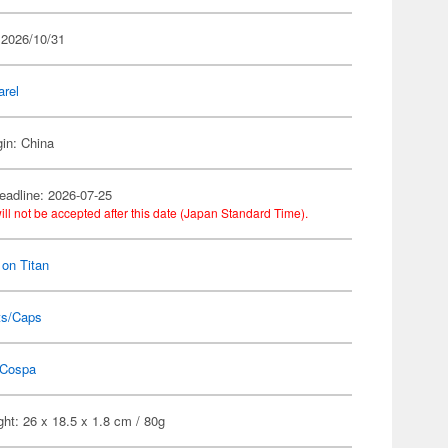
 2026/10/31
arel
gin: China
eadline: 2026-07-25
ill not be accepted after this date (Japan Standard Time).
 on Titan
ts/Caps
Cospa
ht: 26 x 18.5 x 1.8 cm / 80g