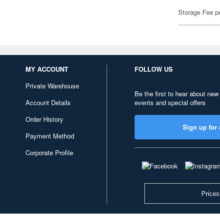
Storage Fee p
MY ACCOUNT
FOLLOW US
Private Warehouse
Be the first to hear about new
Account Details
events and special offers
Order History
Sign up for 
Payment Method
Corporate Profile
Prices