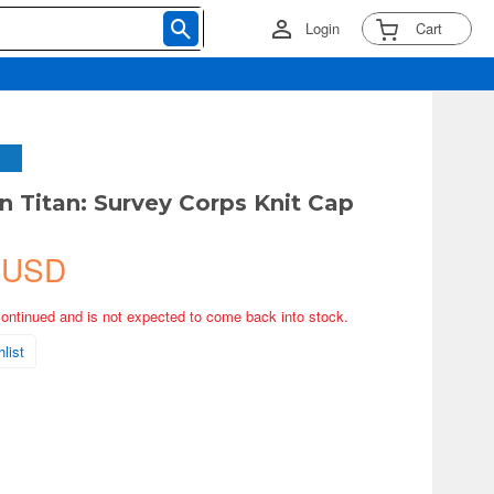
Login
Cart
n Titan: Survey Corps Knit Cap
 USD
continued and is not expected to come back into stock.
list