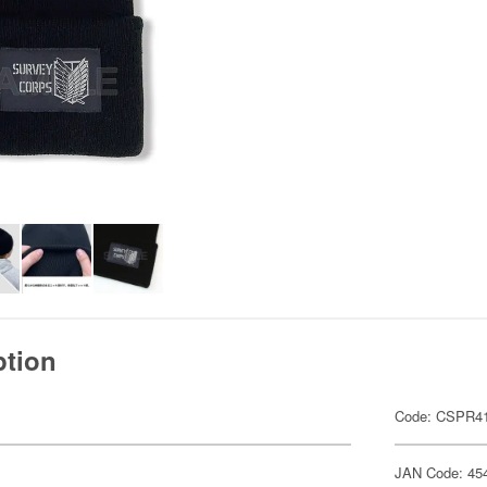
ption
Code: CSPR4
JAN Code: 45