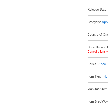
Release Date:
Category:
App
Country of Ori
Cancellation D
Cancellations w
Series:
Attack
Item Type:
Ha
Manufacturer:
Item Size/Weig