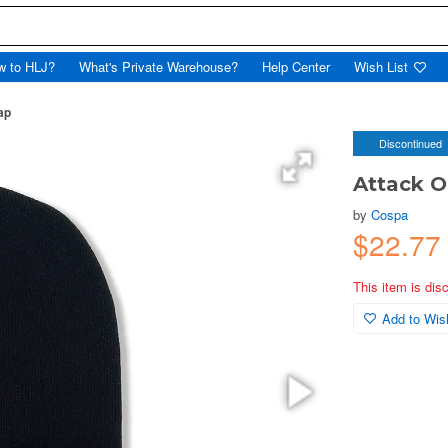
w to HLJ?
What's Private Warehouse?
Help Center
Wish List
ap
Discontinued
Attack O
by
Cospa
$22.77
This item is dis
Add to Wish