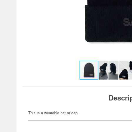
Descri
This is a wearable hat or cap.