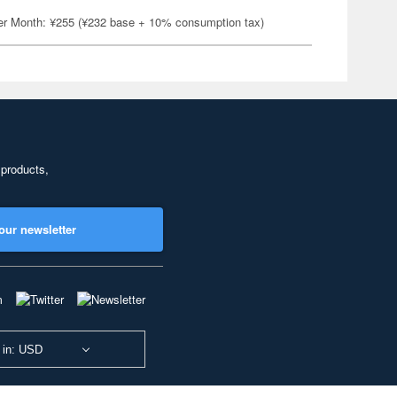
er Month: ¥255 (¥232 base + 10% consumption tax)
 products,
our newsletter
 in: USD