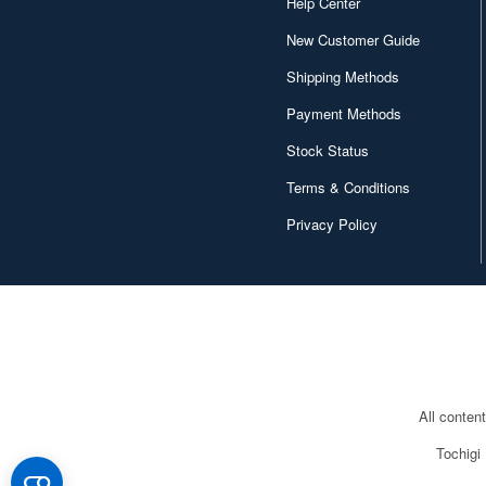
Help Center
New Customer Guide
Shipping Methods
Payment Methods
Stock Status
Terms & Conditions
Privacy Policy
All conten
Tochigi