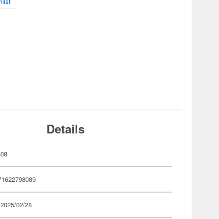
list
Details
808
71622798089
 2025/02/28