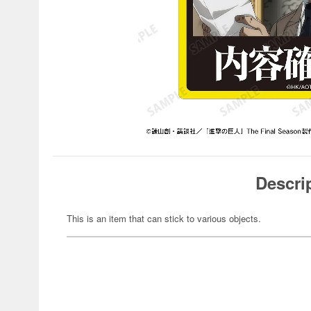
Descri
This is an item that can stick to various objects.