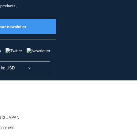
 products,
our newsletter
 in: USD
0813 JAPAN
40001658