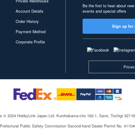
Private Warehouse
Be the first to hear about new
Account Details
events and special offers
Order History
Sign up for 
Payment Method
Corporate Profile
Prices
ts © 2024 HobbyLink Japan Ltd.
Kurohakama-cho 162-1, Sano, Tochigi 327-
 Prefectural Public Safety Commission Second-hand Dealer Permit No. 4110