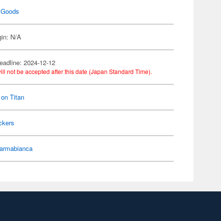
 Goods
gin: N/A
eadline: 2024-12-12
ill not be accepted after this date (Japan Standard Time).
 on Titan
ckers
armabianca