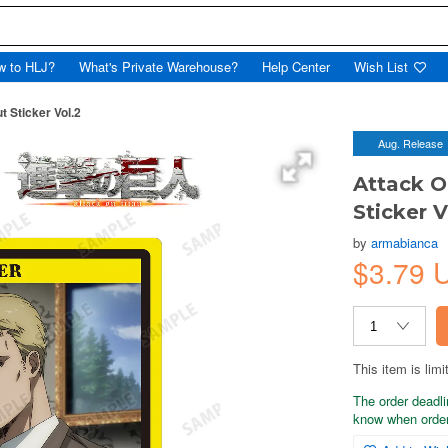
w to HLJ?
What's Private Warehouse?
Help Center
Wish List
t Sticker Vol.2
Aug. Release
Attack O
Sticker V
by
armabianca
$3.79 
This item is limi
The order deadli
know when order