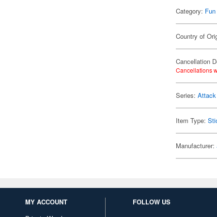
Category:
Fun
Country of Ori
Cancellation D
Cancellations w
Series:
Attack
Item Type:
Sti
Manufacturer:
MY ACCOUNT
FOLLOW US