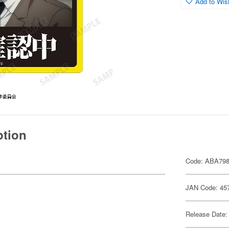
Add to Wish
ption
Code: ABA79
JAN Code: 45
Release Date: