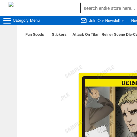
Category
Menu
Join Our Newsletter
Ne
Fun Goods
Stickers
Attack On Titan: Reiner Scene Die-Cu