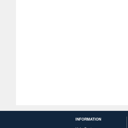
INFORMATION