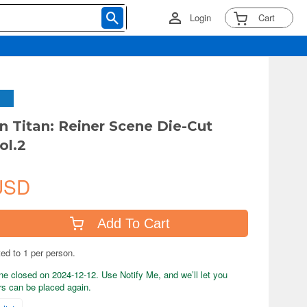
Login
Cart
n Titan: Reiner Scene Die-Cut
ol.2
USD
Add To Cart
ted to 1 per person.
ne closed on 2024-12-12. Use Notify Me, and we’ll let you
s can be placed again.