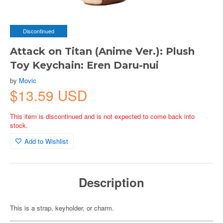
Discontinued
Attack on Titan (Anime Ver.): Plush
Toy Keychain: Eren Daru-nui
by
Movic
$13.59 USD
This item is discontinued and is not expected to come back into
stock.
Add to Wishlist
Description
This is a strap, keyholder, or charm.