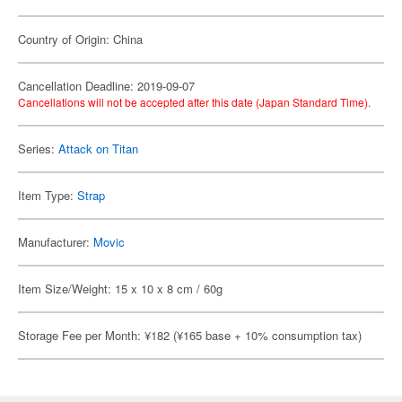
Country of Origin: China
Cancellation Deadline: 2019-09-07
Cancellations will not be accepted after this date (Japan Standard Time).
Series:
Attack on Titan
Item Type:
Strap
Manufacturer:
Movic
Item Size/Weight: 15 x 10 x 8 cm / 60g
Storage Fee per Month: ¥182 (¥165 base + 10% consumption tax)