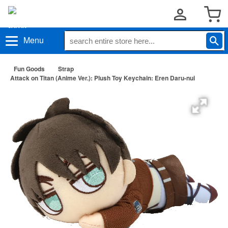
Menu
Fun Goods
Strap
Attack on Titan (Anime Ver.): Plush Toy Keychain: Eren Daru-nui