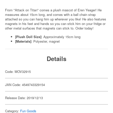
From "Attack on Titan" comes a plush mascot of Eren Yeager! He
measures about 15cm long, and comes with a ball chain strap
attached so you can hang him up wherever you like! He also features
magnets in his feet and hands so you can stick him on your fridge or
other metal surfaces that magnets can stick to. Order today!
[Plush Doll Size]
: Approximately 15cm long
[Materials]
: Polyester, magnet
Details
Code: MOV32915
JAN Code: 4549743329154
Release Date: 2019/12/13
Category:
Fun Goods