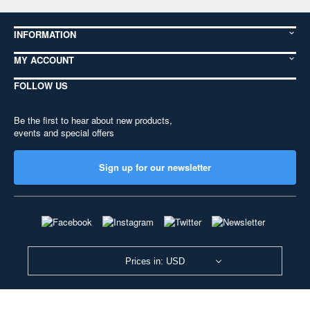
INFORMATION
MY ACCOUNT
FOLLOW US
Be the first to hear about new products,
events and special offers
Sign up for our newsletter
Prices in: USD