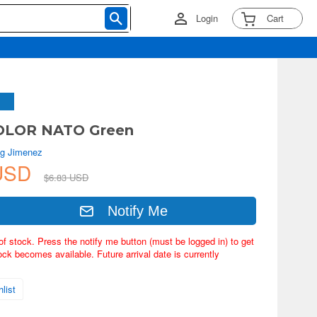
Login
Cart
LOR NATO Green
g Jimenez
 USD
$6.83 USD
Notify Me
of stock. Press the notify me button (must be logged in) to get
ock becomes available. Future arrival date is currently
list