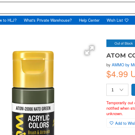
w to HLJ?
What's Private Warehouse?
Help Center
Wish List
Out of Stock
ATOM CO
by
AMMO by Mi
$4.99
Temporarily out 
notified when st
unknown.
Add to Wish