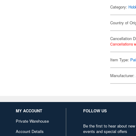
Category:
Hob
Country of Ori
Cancellation D
Cancellations w
Item Type:
Pai
Manufacturer:
MY ACCOUNT
FOLLOW US
Private Warehouse
Be the first to hear about new
Account Details
events and special offers