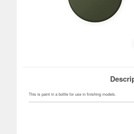
Descri
This is paint in a bottle for use in finishing models.