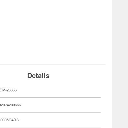
Details
OM-20066
32074200666
 2025/04/18