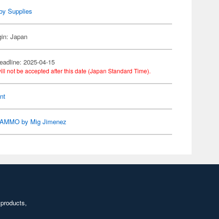
by Supplies
gin: Japan
eadline: 2025-04-15
ill not be accepted after this date (Japan Standard Time).
nt
AMMO by Mig Jimenez
 products,