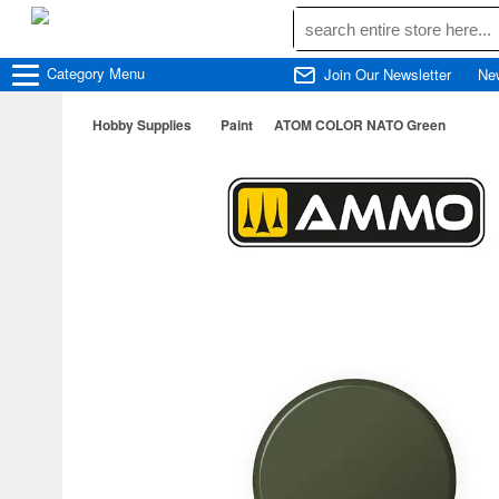
Category
Menu
Join Our Newsletter
Ne
Hobby Supplies
Paint
ATOM COLOR NATO Green