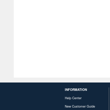
INFORMATION
Help Center
New Customer Guide