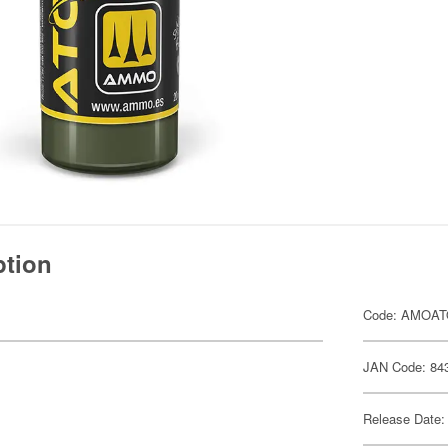
ption
Code: AMOAT
JAN Code: 84
Release Date: