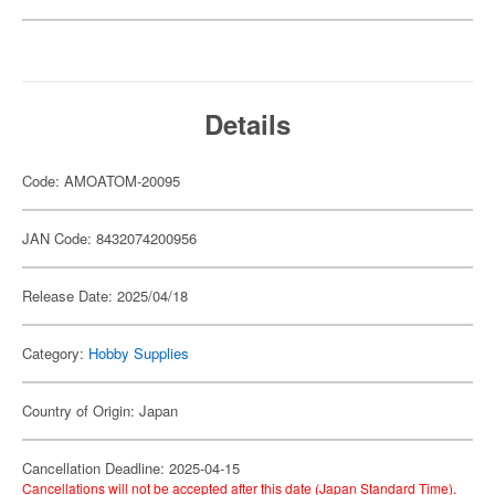
Details
Code: AMOATOM-20095
JAN Code: 8432074200956
Release Date: 2025/04/18
Category:
Hobby Supplies
Country of Origin: Japan
Cancellation Deadline: 2025-04-15
Cancellations will not be accepted after this date (Japan Standard Time).