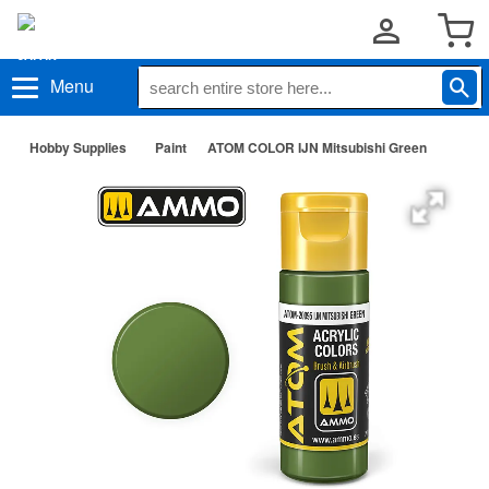
Menu
Hobby Supplies
Paint
ATOM COLOR IJN Mitsubishi Green