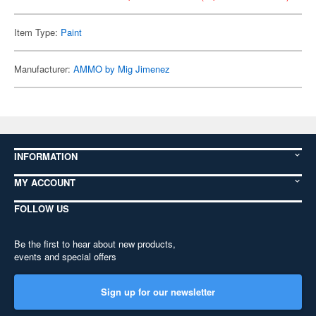
Item Type:
Paint
Manufacturer:
AMMO by Mig Jimenez
INFORMATION
MY ACCOUNT
FOLLOW US
Be the first to hear about new products,
events and special offers
Sign up for our newsletter