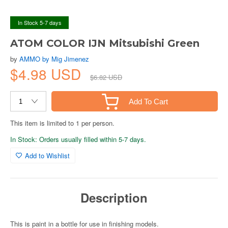
In Stock 5-7 days
ATOM COLOR IJN Mitsubishi Green
by
AMMO by Mig Jimenez
$4.98 USD
$6.82 USD
Add To Cart
This item is limited to 1 per person.
In Stock: Orders usually filled within 5-7 days.
Add to Wishlist
Description
This is paint in a bottle for use in finishing models.