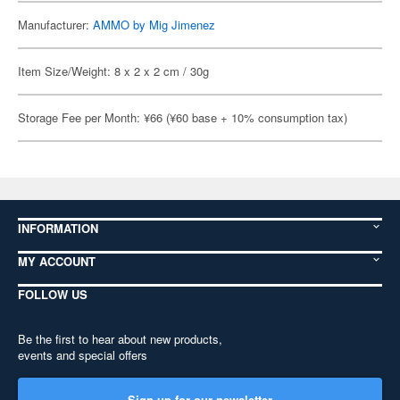
Manufacturer:
AMMO by Mig Jimenez
Item Size/Weight: 8 x 2 x 2 cm / 30g
Storage Fee per Month: ¥66 (¥60 base + 10% consumption tax)
INFORMATION
MY ACCOUNT
FOLLOW US
Be the first to hear about new products,
events and special offers
Sign up for our newsletter