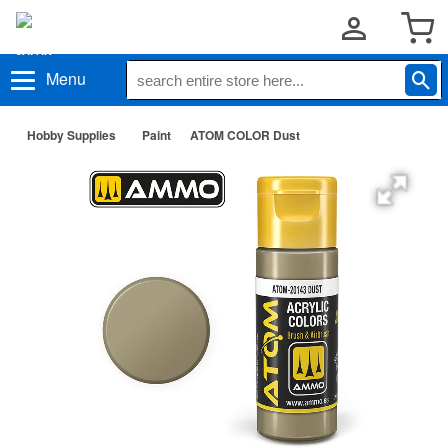
Menu
Hobby Supplies
Paint
ATOM COLOR Dust