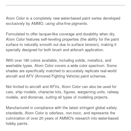
Atom Color is a completely new water-based paint series developed
exclusively by AMMO, using ultra-fine pigments.
Formulated to offer lacquer-like coverage and durability when dry,
Atom Color features self-leveling properties (the ability for the paint
surface to naturally smooth out due to surface tension), making it
specially designed for both brush and airbrush application.
With over 180 colors available, including solids, metallics, and
washable types, Atom Color covers a wide color spectrum. Some
shades are specifically matched to accurately replicate real-world
aircraft and AFV (Armored Fighting Vehicle) paint schemes.
Not limited to aircraft and AFVs, Atom Color can also be used for
cars, ship models, character kits, figures, wargaming units, railway
models, and dioramas, suiting all types of modeling projects.
Manufactured in compliance with the latest stringent global safety
standards, Atom Color is odorless, non-toxic, and represents the
culmination of over 20 years of AMMO's research into water-based
hobby paints.