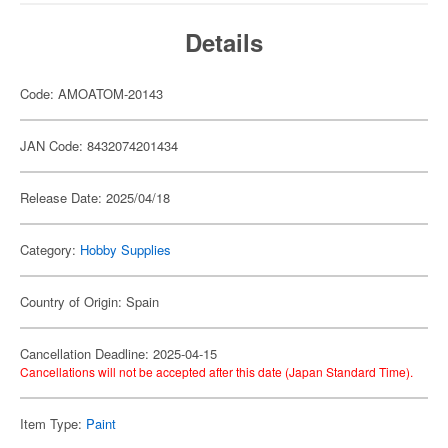
Details
Code: AMOATOM-20143
JAN Code: 8432074201434
Release Date: 2025/04/18
Category:
Hobby Supplies
Country of Origin: Spain
Cancellation Deadline: 2025-04-15
Cancellations will not be accepted after this date (Japan Standard Time).
Item Type:
Paint