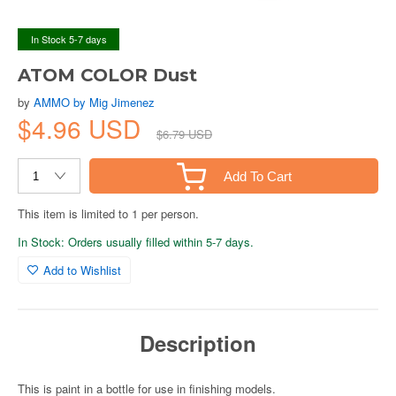
In Stock 5-7 days
ATOM COLOR Dust
by
AMMO by Mig Jimenez
$4.96 USD
$6.79 USD
Add To Cart
This item is limited to 1 per person.
In Stock: Orders usually filled within 5-7 days.
Add to Wishlist
Description
This is paint in a bottle for use in finishing models.