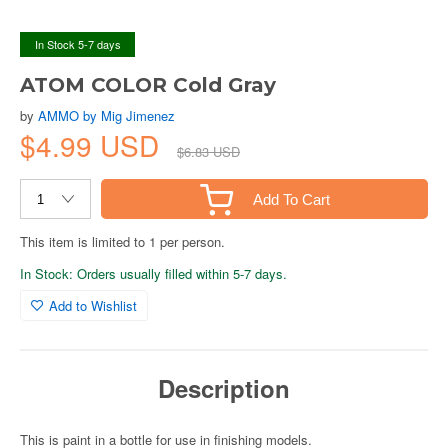
In Stock 5-7 days
ATOM COLOR Cold Gray
by
AMMO by Mig Jimenez
$4.99 USD
$6.83 USD
Add To Cart
This item is limited to 1 per person.
In Stock: Orders usually filled within 5-7 days.
Add to Wishlist
Description
This is paint in a bottle for use in finishing models.