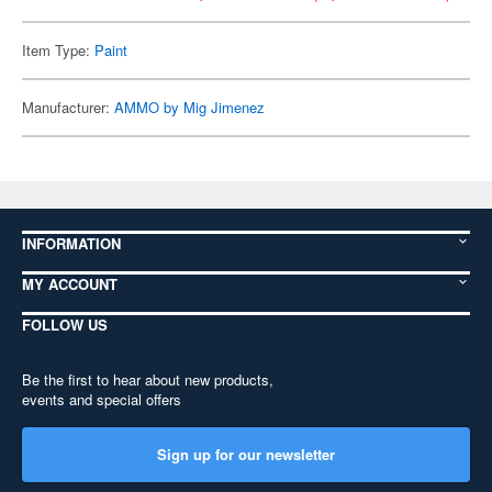
Item Type:
Paint
Manufacturer:
AMMO by Mig Jimenez
INFORMATION
MY ACCOUNT
FOLLOW US
Be the first to hear about new products,
events and special offers
Sign up for our newsletter