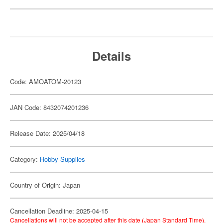
Details
Code: AMOATOM-20123
JAN Code: 8432074201236
Release Date: 2025/04/18
Category:
Hobby Supplies
Country of Origin: Japan
Cancellation Deadline: 2025-04-15
Cancellations will not be accepted after this date (Japan Standard Time).