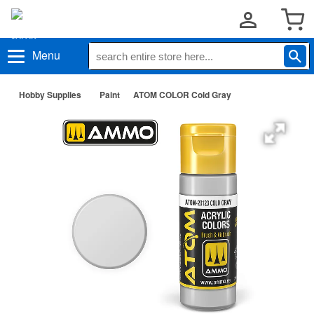
Menu
Hobby Supplies
Paint
ATOM COLOR Cold Gray