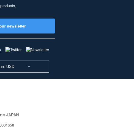
 products,
our newsletter
 in: USD
0813 JAPAN
40001658