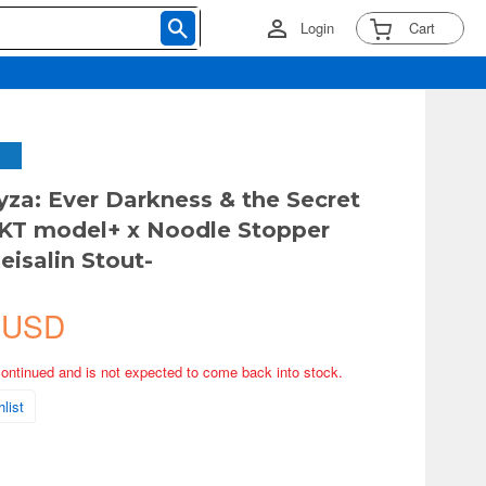
Login
Cart
Ryza: Ever Darkness & the Secret
KT model+ x Noodle Stopper
eisalin Stout-
 USD
continued and is not expected to come back into stock.
list