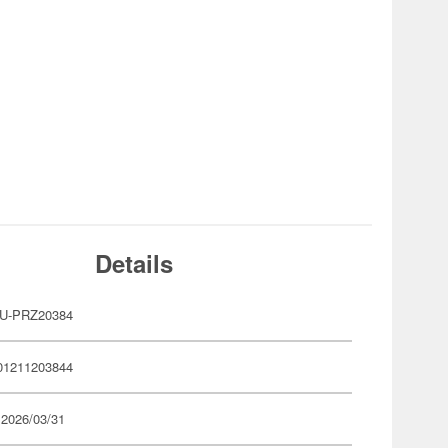
Details
U-PRZ20384
01211203844
 2026/03/31