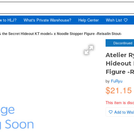
w to HLJ?
What's Private Warehouse?
Help Center
Wish List
 the Secret Hideout KT model+ x Noodle Stopper Figure -Reisalin Stout-
Discontinued
Atelier 
Hideout 
Figure -R
by
FuRyu
$21.15
This item is dis
Add to Wish