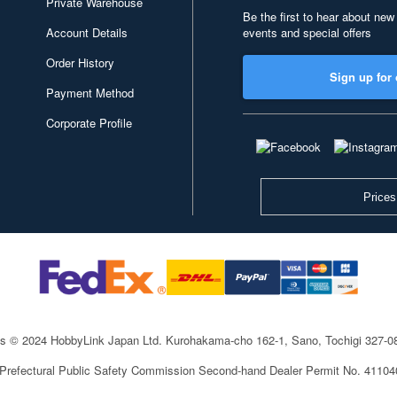
Private Warehouse
Be the first to hear about new
Account Details
events and special offers
Order History
Sign up for 
Payment Method
Corporate Profile
Prices
ts © 2024 HobbyLink Japan Ltd.
Kurohakama-cho 162-1, Sano, Tochigi 327-
 Prefectural Public Safety Commission Second-hand Dealer Permit No. 4110