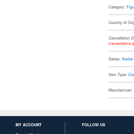
Category:
Figu
Country of Ori
Cancellation D
Cancellations w
Series:
Atelie
Item Type:
Co
Manufacturer:
MY ACCOUNT
FOLLOW US