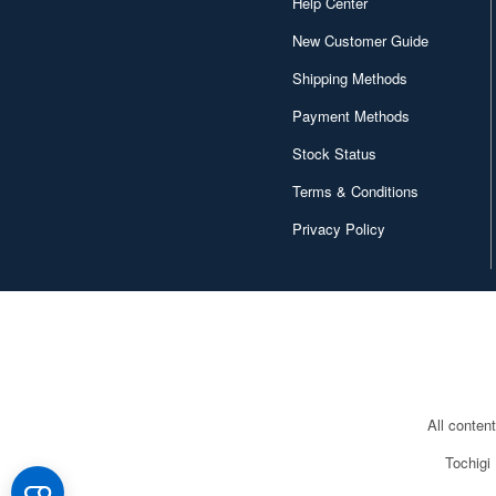
Help Center
New Customer Guide
Shipping Methods
Payment Methods
Stock Status
Terms & Conditions
Privacy Policy
All conten
Tochigi