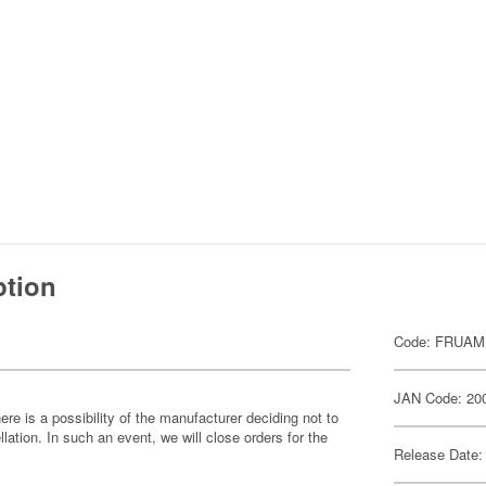
ption
Code: FRUAM
JAN Code: 20
ere is a possibility of the manufacturer deciding not to
llation. In such an event, we will close orders for the
Release Date: