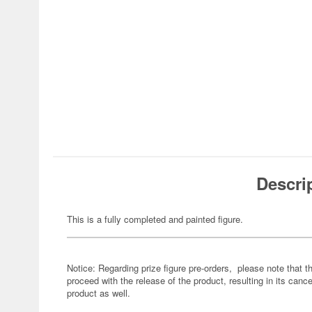
Descri
This is a fully completed and painted figure.
Notice: Regarding prize figure pre-orders, please note that th
proceed with the release of the product, resulting in its cance
product as well.