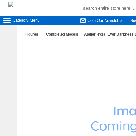
Category
Menu
Join Our Newsletter
Ne
Figures
Completed Models
Atelier Ryza: Ever Darkness &