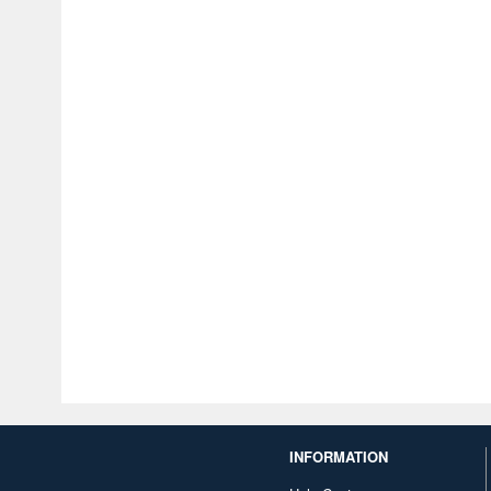
INFORMATION