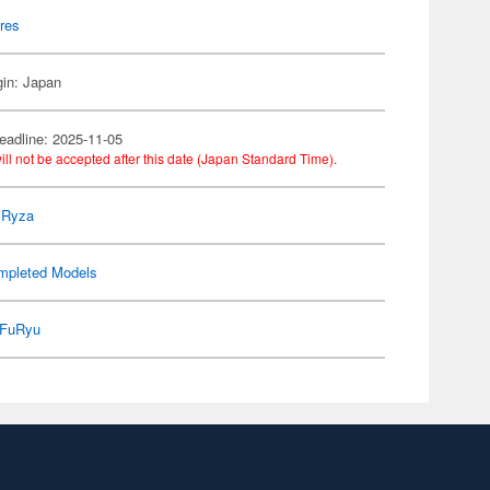
res
gin: Japan
eadline: 2025-11-05
ill not be accepted after this date (Japan Standard Time).
r Ryza
mpleted Models
FuRyu